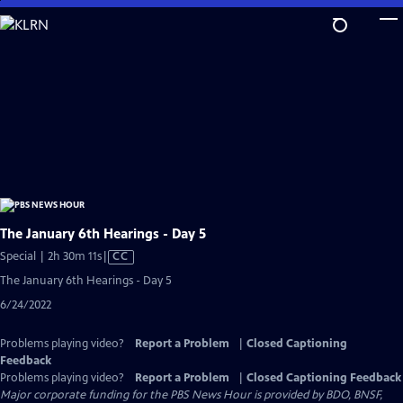
Skip
to
Main
Content
The January 6th Hearings - Day 5
Video
Special | 2h 30m 11s
|
CC
has
The January 6th Hearings - Day 5
Closed
6/24/2022
Captions
Problems playing video?
Report a Problem
|
Closed Captioning
Feedback
Problems playing video?
Report a Problem
|
Closed Captioning Feedback
Major corporate funding for the PBS News Hour is provided by BDO, BNSF,