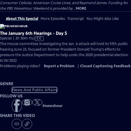
Consumer Cellular, American Cruise Lines, and Raymond James. Funding for
the PBS NewsHour Weekend is provided by...
MORE
About This Special
More Episodes
Transcript
You Might Also Like
The January 6th Hearings - Day 5
Video
Special | 2h 30m 11s
|
CC
has
The House committee investigating the Jan. 6 attack will hold its fifth public
Closed
hearing June 23, focused on former President Donald Trump's efforts to
Captions
pressure the Justice Department to help undo the 2020 presidential election.
6/24/2022
Problems playing video?
Report a Problem
|
Closed Captioning Feedback
GENRE
News And Public Affairs
FOLLOW US
#
newshour
SHARE THIS VIDEO