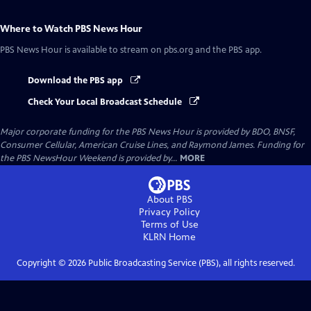
Where to Watch
PBS News Hour
PBS News Hour
is available to stream on pbs.org and the PBS app.
Download the PBS app
Check Your Local Broadcast Schedule
Major corporate funding for the PBS News Hour is provided by BDO, BNSF,
Consumer Cellular, American Cruise Lines, and Raymond James. Funding for
the PBS NewsHour Weekend is provided by...
MORE
About PBS
Privacy Policy
Terms of Use
KLRN
Home
Copyright ©
2026
Public Broadcasting Service (PBS), all rights reserved.