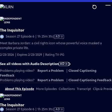
Skip
to
Main
Content
The Inquisitor
Video
Season 27 Episode 6 | 1h 25m 31s
|
AD
has
Meet Barbara Jordan: a civil rights icon whose powerful voice masked a
Audio
complex private life.
Description
2/23/2026 | Expires 2/23/2029 | Rating TV-PG
See all videos with Audio Description
AD
Problems playing video?
Report a Problem
|
Closed Captioning
Feedback
Problems playing video?
Report a Problem
|
Closed Captioning Feedback
About This Episode
More Episodes
Collections
Transcript
Clips & Previ
The Inquisitor
Video
Season 27 Episode 6 | 1h 25m 31s
|
AD