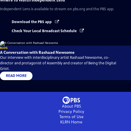
Where to Watch
Independent Lens
Independent Lens
is available to stream on pbs.org and the PBS app.
Download the PBS app
Check Your Local Broadcast Schedule
BLOG
A Conversation with Rashaad Newsome
Our interview with interdisciplinary artist Rashaad Newsome, co-
director and protagonist of Assembly and creator of Being the Digital
Griot.
READ MORE
About PBS
Privacy Policy
Terms of Use
KLRN
Home