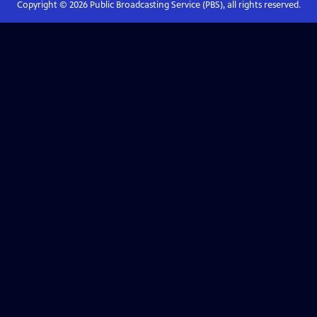
Copyright ©
2026
Public Broadcasting Service (PBS), all rights reserved.