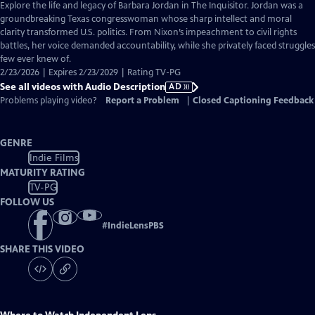
has
Explore the life and legacy of Barbara Jordan in The Inquisitor. Jordan was a
Audio
groundbreaking Texas congresswoman whose sharp intellect and moral
Description
clarity transformed U.S. politics. From Nixon’s impeachment to civil rights
battles, her voice demanded accountability, while she privately faced struggles
few ever knew of.
2/23/2026 | Expires 2/23/2029 | Rating TV-PG
See all videos with Audio Description
AD
Problems playing video?
Report a Problem
|
Closed Captioning Feedback
GENRE
Indie Films
MATURITY RATING
TV-PG
FOLLOW US
#
IndieLensPBS
SHARE THIS VIDEO