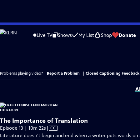
Skip
to
Live TV
Shows
My List
Shop
Donate
Main
Content
Problems playing video?
Report a Problem
|
Closed Captioning Feedback
A
The Importance of Translation
Video
Episode 13 | 10m 22s
|
CC
has
Literature doesn’t begin and end when a writer puts words on a