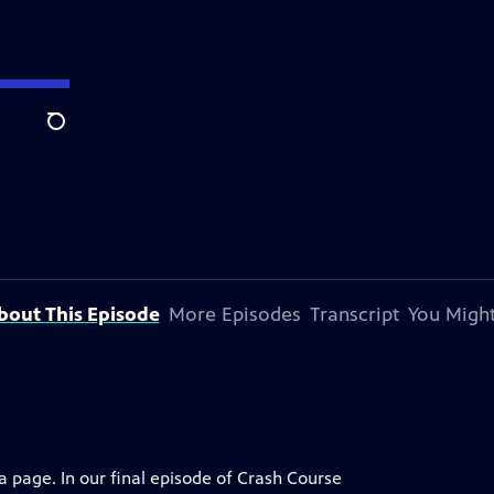
Search
bout This Episode
More Episodes
Transcript
You Might
 page. In our final episode of Crash Course