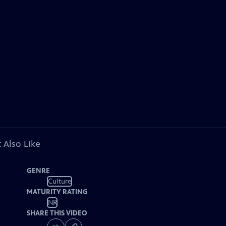
 Also Like
GENRE
Culture
MATURITY RATING
NR
SHARE THIS VIDEO