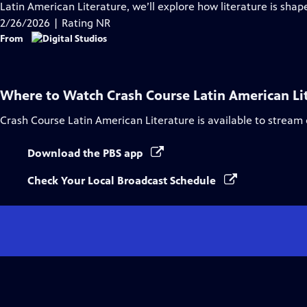
Closed
Latin American Literature, we’ll explore how literature is shap
Captions
2/26/2026 | Rating NR
From
Where to Watch
Crash Course Latin American Li
Crash Course Latin American Literature
is available to stream
Download the PBS app
Check Your Local Broadcast Schedule