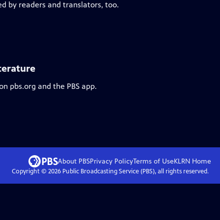
ed by readers and translators, too.
terature
 on pbs.org and the PBS app.
About PBS
Privacy Policy
Terms of Use
KLRN
Home
Copyright ©
2026
Public Broadcasting Service (PBS), all rights reserved.