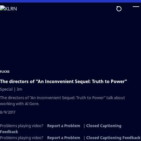
Skip
to
Main
Content
FLICKS
The directors of "An Inconvenient Sequel: Truth to Power"
Special | 3m
The directors of "An Inconvenient Sequel: Truth to Power" talk about
working with Al Gore.
8/9/2017
Problems playing video?
Report a Problem
|
Closed Captioning
Feedback
Problems playing video?
Report a Problem
|
Closed Captioning Feedback