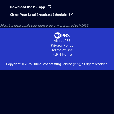
Download the PBS app
Check Your Local Broadcast Schedule
Flicks
is a local public television program presented by
WHYY
About PBS
Privacy Policy
Terms of Use
KLRN
Home
Copyright ©
2026
Public Broadcasting Service (PBS), all rights reserved.