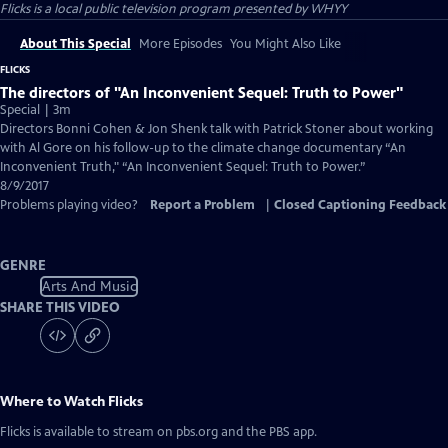
Flicks
is a local public television program presented by
WHYY
About This Special
More Episodes
You Might Also Like
FLICKS
The directors of "An Inconvenient Sequel: Truth to Power"
Special | 3m
Directors Bonni Cohen & Jon Shenk talk with Patrick Stoner about working
with Al Gore on his follow-up to the climate change documentary “An
Inconvenient Truth," “An Inconvenient Sequel: Truth to Power.”
8/9/2017
Problems playing video?
Report a Problem
|
Closed Captioning Feedback
GENRE
Arts And Music
SHARE THIS VIDEO
Where to Watch
Flicks
Flicks
is available to stream on pbs.org and the PBS app.