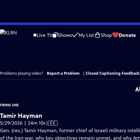
Skip
to
Live TV
Shows
My List
Shop
Donate
Main
Content
Problems playing video?
Report a Problem
|
Closed Captioning Feedback
A
FIRING LINE
Tamir Hayman
Video
5/29/2026 | 24m 10s
|
CC
has
Gen. (res.) Tamir Hayman, former chief of Israeli military int
Closed
of the Iran war, why key objectives remain unmet, and why Amer