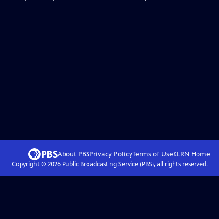
About PBS
Privacy Policy
Terms of Use
KLRN
Home
Copyright ©
2026
Public Broadcasting Service (PBS), all rights reserved.