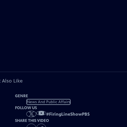
 Also Like
GENRE
News And Public Affairs
FOLLOW US
#
FiringLineShowPBS
SHARE THIS VIDEO