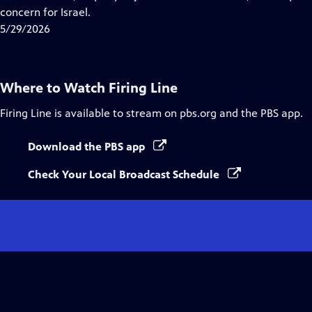
Captions
concern for Israel.
5/29/2026
Where to Watch
Firing Line
Firing Line
is available to stream on pbs.org and the PBS app.
Download the PBS app
Check Your Local Broadcast Schedule