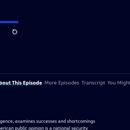
Search
bout This Episode
More Episodes
Transcript
You Might
elligence, examines successes and shortcomings
ican public opinion is a national security