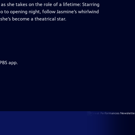
s she takes on the role of a lifetime: Starring
o to opening night, follow Jasmine’s whirlwind
he’s become a theatrical star.
 PBS app.