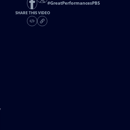
#
GreatPerformancesPBS
SHARE THIS VIDEO