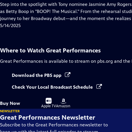
has
Step into the spotlight with Tony nominee Jasmine Amy Rogers a
Closed
as Betty Boop in "BOOP! The Musical." From the rehearsal studi
Captions
journey to her Broadway debut—and the moment she realizes s
5/14/2025
Where to Watch
Great Performances
Great Performances
is available to stream on pbs.org and the
Download the PBS app
Check Your Local Broadcast Schedule
Buy
Buy
Buy Now
on
on
Apple TV
Amazon
NEWSLETTER
Great Performances Newsletter
Subscribe to the Great Performances newsletter to
keep up with the latest full episodes to stream,