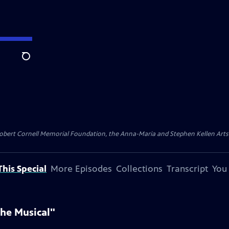
Search
ert Cornell Memorial Foundation, the Anna-Maria and Stephen Kellen Arts Fun
his Special
More Episodes
Collections
Transcript
You
he Musical"