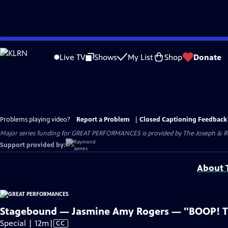
Skip
to
Live TV
Shows
My List
Shop
Donate
Main
Content
Problems playing video?
Report a Problem
|
Closed Captioning Feedback
Major series funding for GREAT PERFORMANCES is provided by The Joseph & Rob
Support provided by:
About T
Stagebound — Jasmine Amy Rogers — "BOOP! T
Video
Special | 12m
|
CC