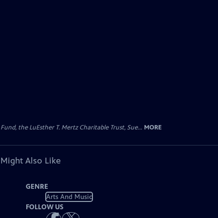
d, the LuEsther T. Mertz Charitable Trust, Sue...
MORE
 Might Also Like
GENRE
Arts And Music
FOLLOW US