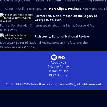
Problems playing video?
Report a Problem
|
Closed Captioning Feedback
About This Clip
More Episodes
More Clips & Previews
You Might Also Li
Former Sen. Alan Simpson on the Legacy of
George H. W. Bush
Former Senator Alan Simpson speaks about his friend, George H. W.
Bush. (3m 1s)
Rich Lowry, Editor of National Review
Rich Lowry, Editor of National Review, ponders the future of the
Republican Party. (17m 19s)
About PBS
Privacy Policy
Terms of Use
KLRN
Home
Copyright ©
2026
Public Broadcasting Service (PBS), all rights reserved.