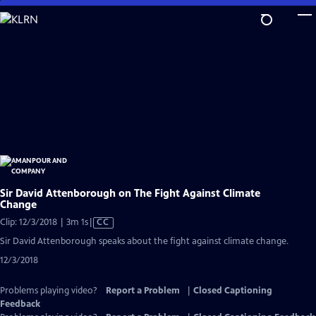
Skip
to
Main
Content
Sir David Attenborough on The Fight Against Climate
Change
Video
Clip: 12/3/2018 | 3m 1s
|
CC
has
Sir David Attenborough speaks about the fight against climate change.
Closed
12/3/2018
Captions
Problems playing video?
Report a Problem
|
Closed Captioning
Feedback