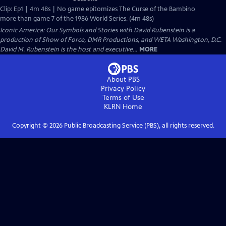
Clip: Ep1 | 4m 48s | No game epitomizes The Curse of the Bambino
more than game 7 of the 1986 World Series. (4m 48s)
Iconic America: Our Symbols and Stories with David Rubenstein is a
production of Show of Force, DMR Productions, and WETA Washington, D.C.
David M. Rubenstein is the host and executive...
MORE
About PBS
Privacy Policy
Terms of Use
KLRN
Home
Copyright ©
2026
Public Broadcasting Service (PBS), all rights reserved.