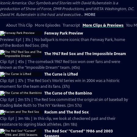
Iconic America: Our Symbols and Stories with David Rubenstein is a
production of Show of Force, DMR Productions, and WETA Washington, D.C.
David M. Rubenstein is the host and executive...
MORE
About This Clip
More Episodes
Transcript
More Clips & Previews
You Mi
Fenway Park Preview
Preview: Ep1 | 31s | No ballpark is more iconic than Fenway Park, home
of the Boston Red Sox. (31s)
The 1967 Red Sox and The Impossible Dream
Clip: Ep1 | 45s | The comeback 1967 Red Sox won over fans and were
known as the "Impossible Dream" team. (45s)
The Curse is Lifted
Clip: Ep1 | 37s | The Red Sox's World Series win in 2004 was a historic
moment for the team and its fans. (37s)
The Curse of the Bambino
Clip: Ep1 | 2m 57s | The Red Sox committed the original sin of baseball by
trading Babe Ruth to The NY Yankees. (2m 57s)
Racism and The Red Sox
Clip: Ep1 | 3m 18s | In this clip, we look at checkered past and their
resistance to signing black athletes. (3m 18s)
The Red Sox' "Cursed" 1986 and 2003
Seasons