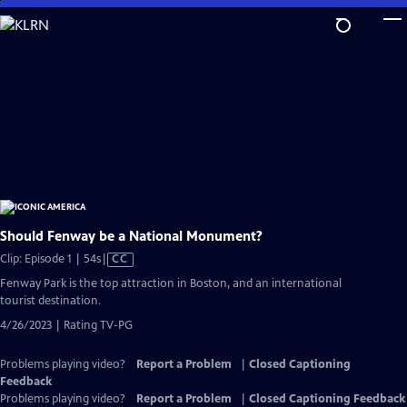
Skip
to
Main
Content
Should Fenway be a National Monument?
Video
Clip: Episode 1 | 54s
|
CC
has
Fenway Park is the top attraction in Boston, and an international
Closed
tourist destination.
Captions
4/26/2023 | Rating TV-PG
Problems playing video?
Report a Problem
|
Closed Captioning
Feedback
Problems playing video?
Report a Problem
|
Closed Captioning Feedback