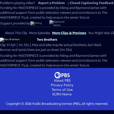
Problems playing video?
Report a Problem
|
Closed Captioning Feedback
Funding for MASTERPIECE is provided by Viking and Raymond James with
additional support from public television viewers and contributors to The
MASTERPIECE Trust, created to help ensure the series’ future.
Support provided by:
About This Clip
More Episodes
More Clips & Previews
You Might Also Li
Two Brothers
Clip: S1 Ep1 | 1m 55s | Max and Jake may be actual brothers, but Mark
Bonnar and Jamie Sives are just as close! (1m 55s)
Funding for MASTERPIECE is provided by Viking and Raymond James with
additional support from public television viewers and contributors to The
MASTERPIECE Trust, created to help ensure the series’ future.
About PBS
Privacy Policy
Terms of Use
KLRN
Home
Copyright ©
2026
Public Broadcasting Service (PBS), all rights reserved.