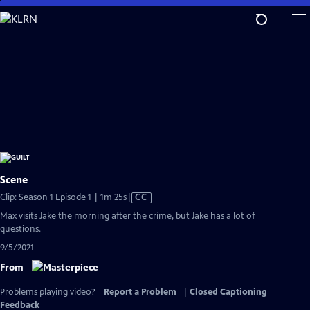
Skip
to
Main
Content
Scene
Video
Clip: Season 1 Episode 1 | 1m 25s
|
CC
has
Max visits Jake the morning after the crime, but Jake has a lot of
Closed
questions.
Captions
9/5/2021
From
Problems playing video?
Report a Problem
|
Closed Captioning
Feedback