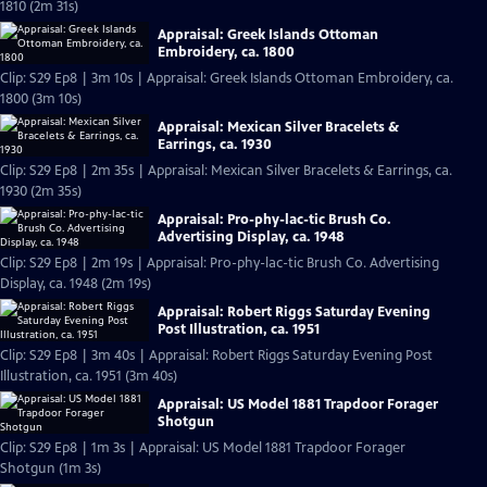
1810 (2m 31s)
Appraisal: Greek Islands Ottoman
Embroidery, ca. 1800
Clip: S29 Ep8 | 3m 10s | Appraisal: Greek Islands Ottoman Embroidery, ca.
1800 (3m 10s)
Appraisal: Mexican Silver Bracelets &
Earrings, ca. 1930
Clip: S29 Ep8 | 2m 35s | Appraisal: Mexican Silver Bracelets & Earrings, ca.
1930 (2m 35s)
Appraisal: Pro-phy-lac-tic Brush Co.
Advertising Display, ca. 1948
Clip: S29 Ep8 | 2m 19s | Appraisal: Pro-phy-lac-tic Brush Co. Advertising
Display, ca. 1948 (2m 19s)
Appraisal: Robert Riggs Saturday Evening
Post Illustration, ca. 1951
Clip: S29 Ep8 | 3m 40s | Appraisal: Robert Riggs Saturday Evening Post
Illustration, ca. 1951 (3m 40s)
Appraisal: US Model 1881 Trapdoor Forager
Shotgun
Clip: S29 Ep8 | 1m 3s | Appraisal: US Model 1881 Trapdoor Forager
Shotgun (1m 3s)