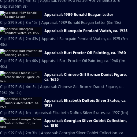
Clip: S29 Ep8 | 4m 8s | Appraisal: 1968-1970 Mattel Hot Wheels Store
Displays (4m 8s)
Appraisal: 1989 Ronald Reagan Letter
Clip: S29 Ep8 | 3m 15s | Appraisal: 1989 Ronald Reagan Letter (3m 15s)
Appraisal: Blancpain Pendant Watch, ca. 1925
Clip: S29 Ep8 | 2m 43s | Appraisal: Blancpain Pendant Watch, ca. 1925 (2m
43s)
Appraisal: Burt Procter Oil Painting, ca. 1960
Clip: S29 Ep8 | 1m 40s | Appraisal: Burt Procter Oil Painting, ca. 1960 (1m
40s)
Appraisal: Chinese Gilt Bronze Daoist Figure,
ca. 1635
Clip: S29 Ep8 | 4m 5s | Appraisal: Chinese Gilt Bronze Daoist Figure, ca.
1635 (4m 5s)
Appraisal: Elizabeth DuBois Silver Skates, ca.
1927
Clip: S29 Ep8 | 1m | Appraisal: Elizabeth DuBois Silver Skates, ca. 1927 (1m)
Appraisal: Georgian Silver Goblet Collection,
ca. 1810
Clip: S29 Ep8 | 2m 31s | Appraisal: Georgian Silver Goblet Collection, ca.