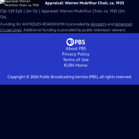
Appraisal: Warren McArthur Chair, ca. 1935
Clip: S29 Ep8 | 2m 12s | Appraisal: Warren McArthur Chair, ca. 1935 (2m
12s)
Funding for ANTIQUES ROADSHOW is provided by
Ancestry
and
American
Cruise Lines
. Additional funding is provided by public television viewers.
About PBS
Privacy Policy
Terms of Use
KLRN
Home
Copyright ©
2026
Public Broadcasting Service (PBS), all rights reserved.