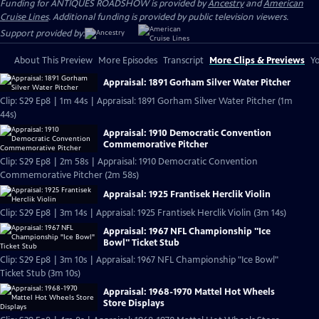
Funding for ANTIQUES ROADSHOW is provided by
Ancestry
and
American
Cruise Lines
. Additional funding is provided by public television viewers.
Support provided by:
About This Preview
More Episodes
Transcript
More Clips & Previews
Yo
Appraisal: 1891 Gorham Silver Water Pitcher
Clip: S29 Ep8 | 1m 44s | Appraisal: 1891 Gorham Silver Water Pitcher (1m
44s)
Appraisal: 1910 Democratic Convention
Commemorative Pitcher
Clip: S29 Ep8 | 2m 58s | Appraisal: 1910 Democratic Convention
Commemorative Pitcher (2m 58s)
Appraisal: 1925 Frantisek Herclik Violin
Clip: S29 Ep8 | 3m 14s | Appraisal: 1925 Frantisek Herclik Violin (3m 14s)
Appraisal: 1967 NFL Championship "Ice
Bowl" Ticket Stub
Clip: S29 Ep8 | 3m 10s | Appraisal: 1967 NFL Championship "Ice Bowl"
Ticket Stub (3m 10s)
Appraisal: 1968-1970 Mattel Hot Wheels
Store Displays