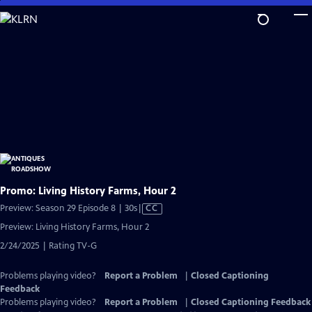
Skip
to
Main
Content
Promo: Living History Farms, Hour 2
Video
Preview: Season 29 Episode 8 | 30s
|
CC
has
Preview: Living History Farms, Hour 2
Closed
2/24/2025 | Rating TV-G
Captions
Problems playing video?
Report a Problem
|
Closed Captioning
Feedback
Problems playing video?
Report a Problem
|
Closed Captioning Feedback