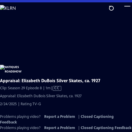
Skip
to
Main
Content
Appraisal: Elizabeth DuBois Silver Skates, ca. 1927
Video
Clip: Season 29 Episode 8 | 1m
|
CC
has
Appraisal: Elizabeth DuBois Silver Skates, ca. 1927
Closed
2/24/2025 | Rating TV-G
Captions
Problems playing video?
Report a Problem
|
Closed Captioning
Feedback
Problems playing video?
Report a Problem
|
Closed Captioning Feedback