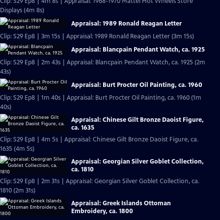
Clip: S29 Ep8 | 4m 8s | Appraisal: 1968-1970 Mattel Hot Wheels Store
Displays (4m 8s)
Appraisal: 1989 Ronald Reagan Letter
Clip: S29 Ep8 | 3m 15s | Appraisal: 1989 Ronald Reagan Letter (3m 15s)
Appraisal: Blancpain Pendant Watch, ca. 1925
Clip: S29 Ep8 | 2m 43s | Appraisal: Blancpain Pendant Watch, ca. 1925 (2m
43s)
Appraisal: Burt Procter Oil Painting, ca. 1960
Clip: S29 Ep8 | 1m 40s | Appraisal: Burt Procter Oil Painting, ca. 1960 (1m
40s)
Appraisal: Chinese Gilt Bronze Daoist Figure,
ca. 1635
Clip: S29 Ep8 | 4m 5s | Appraisal: Chinese Gilt Bronze Daoist Figure, ca.
1635 (4m 5s)
Appraisal: Georgian Silver Goblet Collection,
ca. 1810
Clip: S29 Ep8 | 2m 31s | Appraisal: Georgian Silver Goblet Collection, ca.
1810 (2m 31s)
Appraisal: Greek Islands Ottoman
Embroidery, ca. 1800