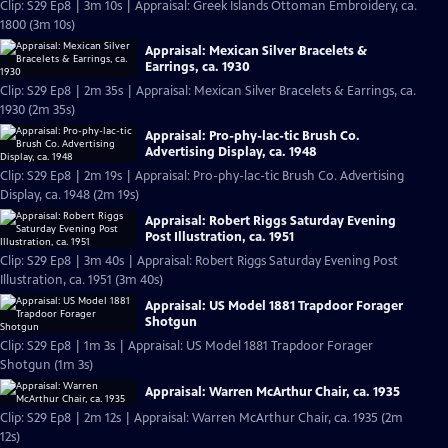
Clip: S29 Ep8 | 3m 10s | Appraisal: Greek Islands Ottoman Embroidery, ca.
1800 (3m 10s)
Appraisal: Mexican Silver Bracelets &
Earrings, ca. 1930
Clip: S29 Ep8 | 2m 35s | Appraisal: Mexican Silver Bracelets & Earrings, ca.
1930 (2m 35s)
Appraisal: Pro-phy-lac-tic Brush Co.
Advertising Display, ca. 1948
Clip: S29 Ep8 | 2m 19s | Appraisal: Pro-phy-lac-tic Brush Co. Advertising
Display, ca. 1948 (2m 19s)
Appraisal: Robert Riggs Saturday Evening
Post Illustration, ca. 1951
Clip: S29 Ep8 | 3m 40s | Appraisal: Robert Riggs Saturday Evening Post
Illustration, ca. 1951 (3m 40s)
Appraisal: US Model 1881 Trapdoor Forager
Shotgun
Clip: S29 Ep8 | 1m 3s | Appraisal: US Model 1881 Trapdoor Forager
Shotgun (1m 3s)
Appraisal: Warren McArthur Chair, ca. 1935
Clip: S29 Ep8 | 2m 12s | Appraisal: Warren McArthur Chair, ca. 1935 (2m
12s)