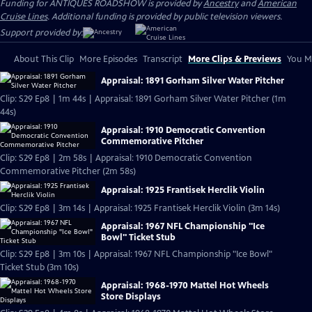
Funding for ANTIQUES ROADSHOW is provided by
Ancestry
and
American
Cruise Lines
. Additional funding is provided by public television viewers.
Support provided by:
About This Clip
More Episodes
Transcript
More Clips & Previews
You Mi
Appraisal: 1891 Gorham Silver Water Pitcher
Clip: S29 Ep8 | 1m 44s | Appraisal: 1891 Gorham Silver Water Pitcher (1m
44s)
Appraisal: 1910 Democratic Convention
Commemorative Pitcher
Clip: S29 Ep8 | 2m 58s | Appraisal: 1910 Democratic Convention
Commemorative Pitcher (2m 58s)
Appraisal: 1925 Frantisek Herclik Violin
Clip: S29 Ep8 | 3m 14s | Appraisal: 1925 Frantisek Herclik Violin (3m 14s)
Appraisal: 1967 NFL Championship "Ice
Bowl" Ticket Stub
Clip: S29 Ep8 | 3m 10s | Appraisal: 1967 NFL Championship "Ice Bowl"
Ticket Stub (3m 10s)
Appraisal: 1968-1970 Mattel Hot Wheels
Store Displays