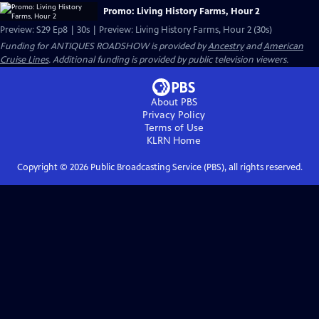
Promo: Living History Farms, Hour 2
Preview: S29 Ep8 | 30s | Preview: Living History Farms, Hour 2 (30s)
Funding for ANTIQUES ROADSHOW is provided by
Ancestry
and
American
Cruise Lines
. Additional funding is provided by public television viewers.
About PBS
Privacy Policy
Terms of Use
KLRN
Home
Copyright ©
2026
Public Broadcasting Service (PBS), all rights reserved.