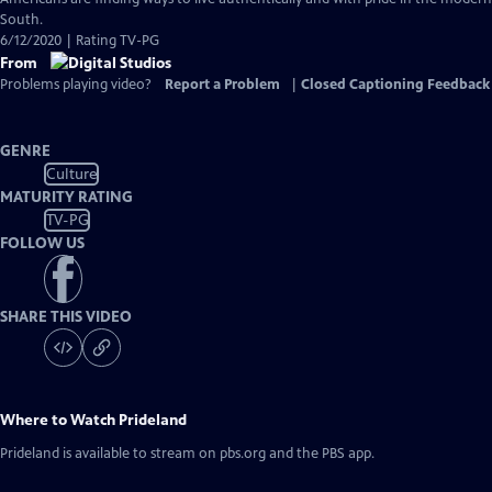
Captions
South.
6/12/2020 | Rating TV-PG
From
Problems playing video?
Report a Problem
|
Closed Captioning Feedback
GENRE
Culture
MATURITY RATING
TV-PG
FOLLOW US
SHARE THIS VIDEO
Where to Watch
Prideland
Prideland
is available to stream on pbs.org and the PBS app.