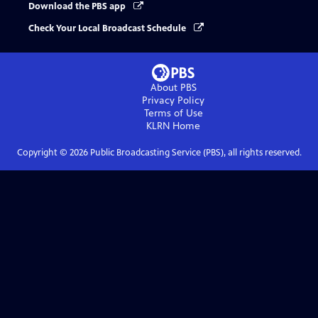
Download the PBS app
Check Your Local Broadcast Schedule
About PBS
Privacy Policy
Terms of Use
KLRN
Home
Copyright ©
2026
Public Broadcasting Service (PBS), all rights reserved.