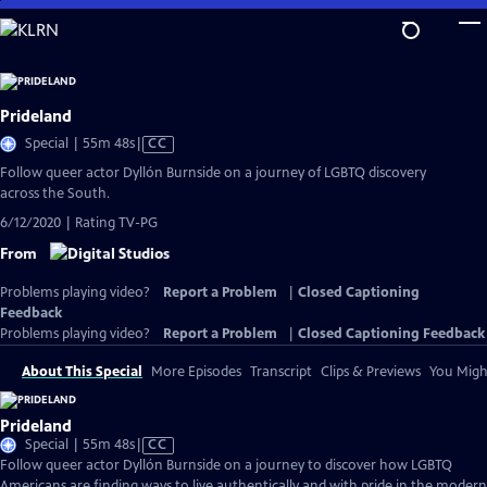
Skip
to
Main
Content
Prideland
Video
Special | 55m 48s
|
CC
has
Follow queer actor Dyllón Burnside on a journey of LGBTQ discovery
Closed
across the South.
Captions
6/12/2020 | Rating TV-PG
From
Problems playing video?
Report a Problem
|
Closed Captioning
Feedback
Problems playing video?
Report a Problem
|
Closed Captioning Feedback
About This Special
More Episodes
Transcript
Clips & Previews
You Might
Prideland
Video
Special | 55m 48s
|
CC
has
Follow queer actor Dyllón Burnside on a journey to discover how LGBTQ
Closed
Americans are finding ways to live authentically and with pride in the modern