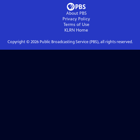
About PBS
Privacy Policy
Terms of Use
KLRN
Home
Copyright ©
2026
Public Broadcasting Service (PBS), all rights reserved.