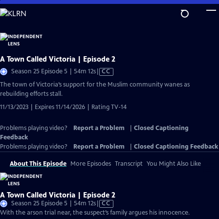
Skip
to
Main
Content
A Town Called Victoria | Episode 2
Video
Season 25 Episode 5 | 54m 12s
|
CC
has
The town of Victoria’s support for the Muslim community wanes as
Closed
rebuilding efforts stall.
Captions
11/13/2023 | Expires 11/14/2026 | Rating TV-14
Problems playing video?
Report a Problem
|
Closed Captioning
Feedback
Problems playing video?
Report a Problem
|
Closed Captioning Feedback
About This Episode
More Episodes
Transcript
You Might Also Like
A Town Called Victoria | Episode 2
Video
Season 25 Episode 5 | 54m 12s
|
CC
has
With the arson trial near, the suspect’s family argues his innocence.