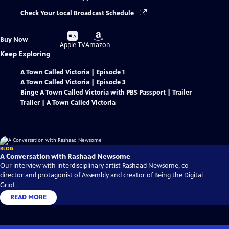
Check Your Local Broadcast Schedule
Buy
Buy
Buy Now
on
on
Apple TV
Amazon
Keep Exploring
A Town Called Victoria | Episode 1
A Town Called Victoria | Episode 3
Binge A Town Called Victoria with PBS Passport | Trailer
Trailer | A Town Called Victoria
BLOG
A Conversation with Rashaad Newsome
Our interview with interdisciplinary artist Rashaad Newsome, co-
director and protagonist of Assembly and creator of Being the Digital
Griot.
READ MORE