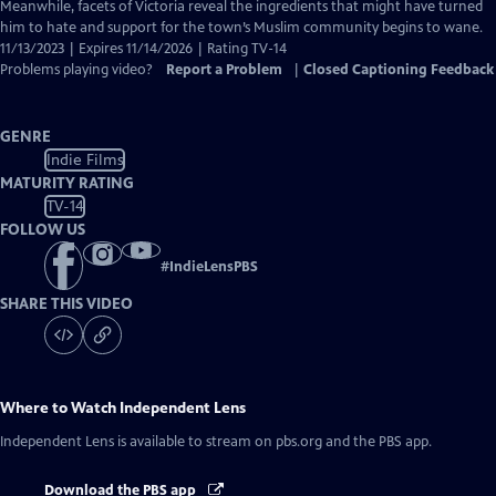
Closed
Meanwhile, facets of Victoria reveal the ingredients that might have turned
Captions
him to hate and support for the town’s Muslim community begins to wane.
11/13/2023 | Expires 11/14/2026 | Rating TV-14
Problems playing video?
Report a Problem
|
Closed Captioning Feedback
GENRE
Indie Films
MATURITY RATING
TV-14
FOLLOW US
#
IndieLensPBS
SHARE THIS VIDEO
Where to Watch
Independent Lens
Independent Lens
is available to stream on pbs.org and the PBS app.
Download the PBS app