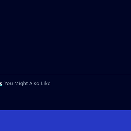
s
You Might Also Like