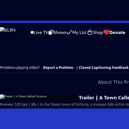
Skip
to
Live TV
Shows
My List
Shop
Donate
Main
Content
Problems playing video?
Report a Problem
|
Closed Captioning Feedback
About This P
Trailer | A Town Call
Preview: S25 Ep4 | 30s | In the Texan town of Victoria, a mosque falls victim to