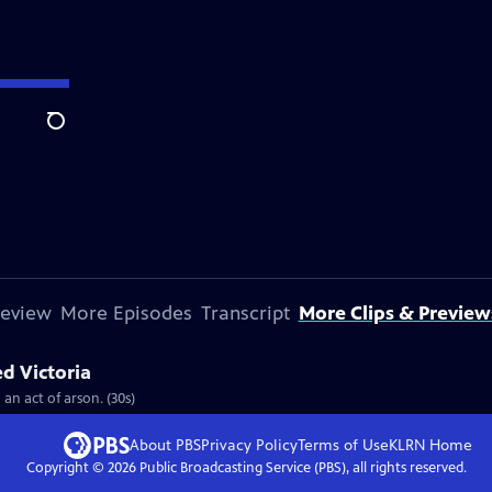
Search
review
More Episodes
Transcript
More Clips & Preview
ed Victoria
 an act of arson. (30s)
About PBS
Privacy Policy
Terms of Use
KLRN
Home
Copyright ©
2026
Public Broadcasting Service (PBS), all rights reserved.