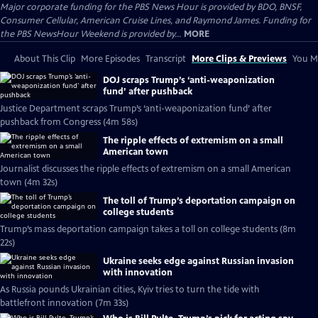
Major corporate funding for the PBS News Hour is provided by BDO, BNSF,
Consumer Cellular, American Cruise Lines, and Raymond James. Funding for
the PBS NewsHour Weekend is provided by...
MORE
About This Clip
More Episodes
Transcript
More Clips & Previews
You Mi
DOJ scraps Trump’s ‘anti-weaponization
fund’ after pushback
Justice Department scraps Trump’s ‘anti-weaponization fund’ after
pushback from Congress (4m 58s)
The ripple effects of extremism on a small
American town
Journalist discusses the ripple effects of extremism on a small American
town (4m 32s)
The toll of Trump’s deportation campaign on
college students
Trump’s mass deportation campaign takes a toll on college students (8m
22s)
Ukraine seeks edge against Russian invasion
with innovation
As Russia pounds Ukrainian cities, Kyiv tries to turn the tide with
battlefront innovation (7m 33s)