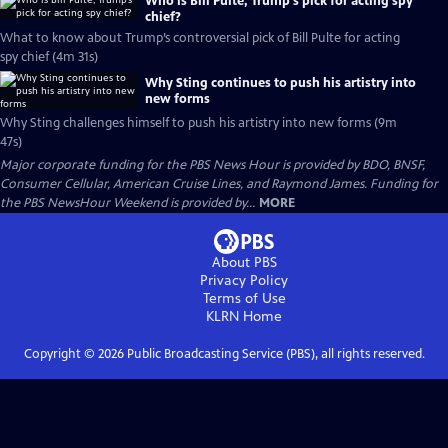
Who is Bill Pulte, Trump’s pick for acting spy
chief?
What to know about Trump’s controversial pick of Bill Pulte for acting
spy chief (4m 31s)
Why Sting continues to push his artistry into
new forms
Why Sting challenges himself to push his artistry into new forms (9m
47s)
Major corporate funding for the PBS News Hour is provided by BDO, BNSF,
Consumer Cellular, American Cruise Lines, and Raymond James. Funding for
the PBS NewsHour Weekend is provided by...
MORE
About PBS
Privacy Policy
Terms of Use
KLRN
Home
Copyright ©
2026
Public Broadcasting Service (PBS), all rights reserved.