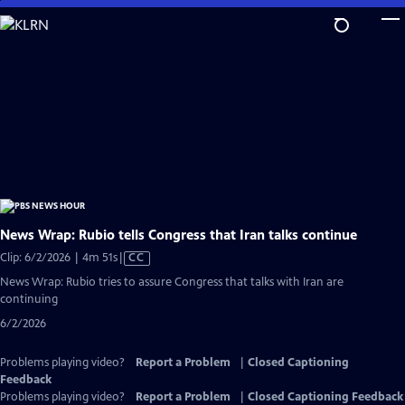
Skip
to
Main
Content
News Wrap: Rubio tells Congress that Iran talks continue
Video
Clip: 6/2/2026 | 4m 51s
|
CC
has
News Wrap: Rubio tries to assure Congress that talks with Iran are
Closed
continuing
Captions
6/2/2026
Problems playing video?
Report a Problem
|
Closed Captioning
Feedback
Problems playing video?
Report a Problem
|
Closed Captioning Feedback