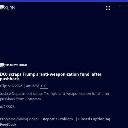
Skip
to
Main
Content
DOJ scraps Trump’s ‘anti-weaponization fund’ after
pushback
Video
Clip: 6/2/2026 | 4m 58s
|
CC
has
Justice Department scraps Trump’s ‘anti-weaponization fund’ after
Closed
pushback from Congress
Captions
6/2/2026
Problems playing video?
Report a Problem
|
Closed Captioning
Feedback