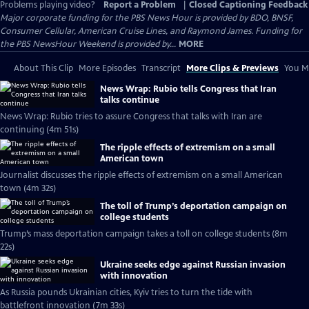
Problems playing video?
Report a Problem
|
Closed Captioning Feedback
Major corporate funding for the PBS News Hour is provided by BDO, BNSF,
Consumer Cellular, American Cruise Lines, and Raymond James. Funding for
the PBS NewsHour Weekend is provided by...
MORE
About This Clip
More Episodes
Transcript
More Clips & Previews
You Mi
News Wrap: Rubio tells Congress that Iran
talks continue
News Wrap: Rubio tries to assure Congress that talks with Iran are
continuing (4m 51s)
The ripple effects of extremism on a small
American town
Journalist discusses the ripple effects of extremism on a small American
town (4m 32s)
The toll of Trump’s deportation campaign on
college students
Trump’s mass deportation campaign takes a toll on college students (8m
22s)
Ukraine seeks edge against Russian invasion
with innovation
As Russia pounds Ukrainian cities, Kyiv tries to turn the tide with
battlefront innovation (7m 33s)