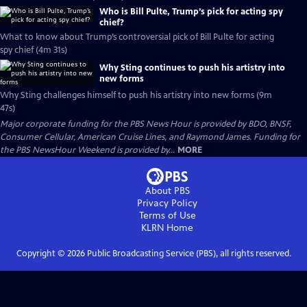
Who is Bill Pulte, Trump’s pick for acting spy
chief?
What to know about Trump’s controversial pick of Bill Pulte for acting
spy chief (4m 31s)
Why Sting continues to push his artistry into
new forms
Why Sting challenges himself to push his artistry into new forms (9m
47s)
Major corporate funding for the PBS News Hour is provided by BDO, BNSF,
Consumer Cellular, American Cruise Lines, and Raymond James. Funding for
the PBS NewsHour Weekend is provided by...
MORE
About PBS
Privacy Policy
Terms of Use
KLRN
Home
Copyright ©
2026
Public Broadcasting Service (PBS), all rights reserved.