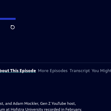
Search
bout This Episode
More Episodes
Transcript
You Might
st, and Adam Mockler, Gen Z YouTube host,
rum at Hofstra University recorded in February.