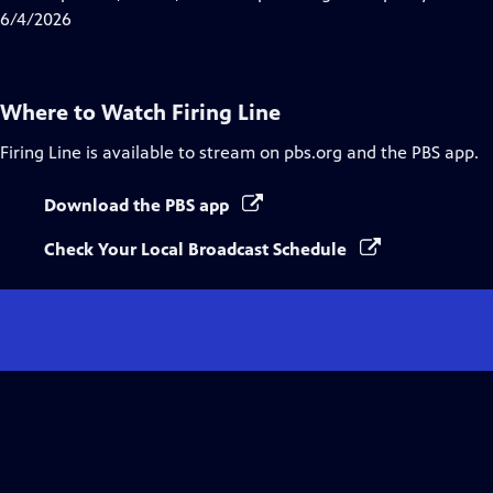
Captions
6/4/2026
Where to Watch
Firing Line
Firing Line
is available to stream on pbs.org and the PBS app.
Download the PBS app
Check Your Local Broadcast Schedule