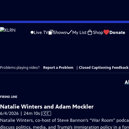
Skip
to
Live TV
Shows
My List
Shop
Donate
Main
Content
Problems playing video?
Report a Problem
|
Closed Captioning Feedback
A
FIRING LINE
Natalie Winters and Adam Mockler
Video
6/4/2026 | 24m 10s
|
CC
has
Natalie Winters, co-host of Steve Bannon’s “War Room” podca
Closed
discuss politics, media, and Trump’s immigration policy in a fo