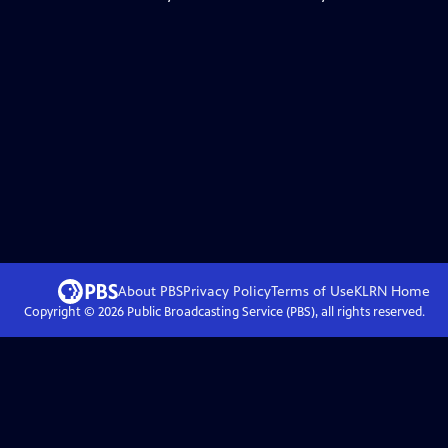
About PBS
Privacy Policy
Terms of Use
KLRN
Home
Copyright ©
2026
Public Broadcasting Service (PBS), all rights reserved.