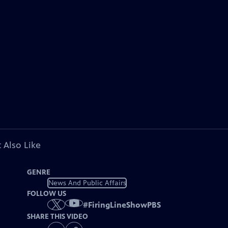
 Also Like
GENRE
News And Public Affairs
FOLLOW US
#
FiringLineShowPBS
SHARE THIS VIDEO