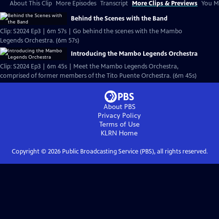
About This Clip
More Episodes
Transcript
More Clips & Previews
You Mi
Behind the Scenes with the Band
Clip: S2024 Ep3 | 6m 57s | Go behind the scenes with the Mambo
Legends Orchestra. (6m 57s)
Introducing the Mambo Legends Orchestra
Clip: S2024 Ep3 | 6m 45s | Meet the Mambo Legends Orchestra,
comprised of former members of the Tito Puente Orchestra. (6m 45s)
About PBS
Privacy Policy
Terms of Use
KLRN
Home
Copyright ©
2026
Public Broadcasting Service (PBS), all rights reserved.