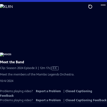
Skip
to
Main
Content
Meet the Band
Video
Clip: Season 2024 Episode 3 | 12m 17s
|
CC
has
Meet the members of the Mambo Legends Orchestra.
Closed
10/4/2024
Captions
Problems playing video?
Report a Problem
|
Closed Captioning
Feedback
Problems playing video?
Report a Problem
|
Closed Captioning Feedback