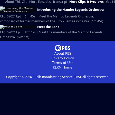
About This Clip
More Episodes
Transcript
More Clips & Previews
You Mi
Introducing the Mambo Legends Orchestra
Clip: S2024 Ep3 | 6m 45s | Meet the Mambo Legends Orchestra,
comprised of former members of the Tito Puente Orchestra. (6m 45s)
Meet the Band
Clip: S2024 Ep3 | 12m 17s | Meet the members of the Mambo Legends
Orchestra. (12m 17s)
About PBS
Privacy Policy
Terms of Use
KLRN
Home
Copyright ©
2026
Public Broadcasting Service (PBS), all rights reserved.