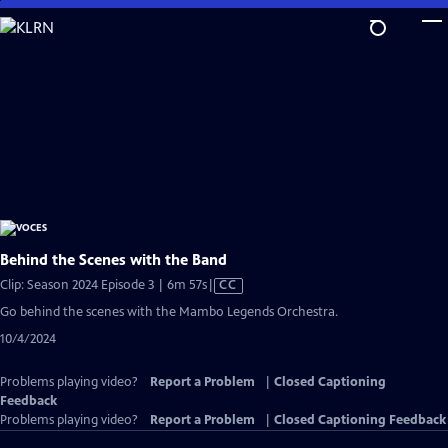
Skip
to
Main
Content
Behind the Scenes with the Band
Video
Clip: Season 2024 Episode 3 | 6m 57s
|
CC
has
Go behind the scenes with the Mambo Legends Orchestra.
Closed
10/4/2024
Captions
Problems playing video?
Report a Problem
|
Closed Captioning
Feedback
Problems playing video?
Report a Problem
|
Closed Captioning Feedback