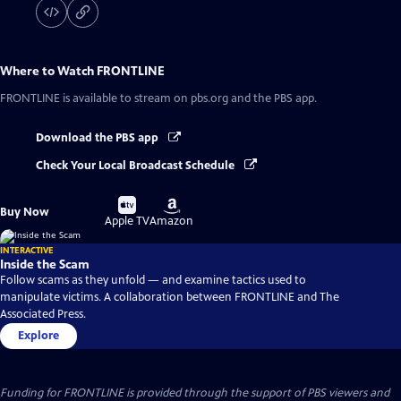
Where to Watch
FRONTLINE
FRONTLINE
is available to stream on pbs.org and the PBS app.
Download the PBS app
Check Your Local Broadcast Schedule
Buy
Buy
Buy Now
on
on
Apple TV
Amazon
INTERACTIVE
Inside the Scam
Follow scams as they unfold — and examine tactics used to
manipulate victims. A collaboration between FRONTLINE and The
Associated Press.
Explore
Funding for FRONTLINE is provided through the support of PBS viewers and