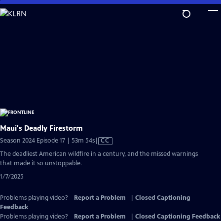
Skip
to
Main
Content
Maui's Deadly Firestorm
Video
Season 2024 Episode 17 | 53m 54s
|
CC
has
The deadliest American wildfire in a century, and the missed warnings
Closed
that made it so unstoppable.
Captions
1/7/2025
Problems playing video?
Report a Problem
|
Closed Captioning
Feedback
Problems playing video?
Report a Problem
|
Closed Captioning Feedback