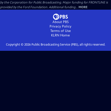
by the Corporation for Public Broadcasting. Major funding for FRONTLINE is
provided by the Ford Foundation. Additional funding...
MORE
About PBS
Privacy Policy
Terms of Use
KLRN
Home
Copyright ©
2026
Public Broadcasting Service (PBS), all rights reserved.