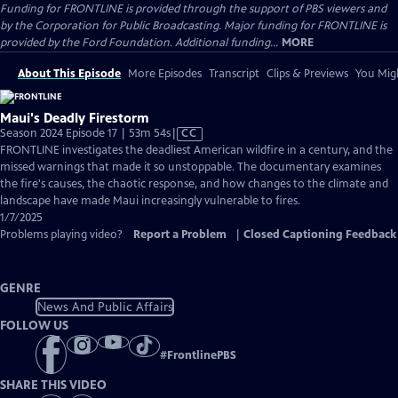
Funding for FRONTLINE is provided through the support of PBS viewers and
by the Corporation for Public Broadcasting. Major funding for FRONTLINE is
provided by the Ford Foundation. Additional funding...
MORE
About This Episode
More Episodes
Transcript
Clips & Previews
You Migh
Maui's Deadly Firestorm
Video
Season 2024 Episode 17 | 53m 54s
|
CC
has
FRONTLINE investigates the deadliest American wildfire in a century, and the
Closed
missed warnings that made it so unstoppable. The documentary examines
Captions
the fire's causes, the chaotic response, and how changes to the climate and
landscape have made Maui increasingly vulnerable to fires.
1/7/2025
Problems playing video?
Report a Problem
|
Closed Captioning Feedback
GENRE
News And Public Affairs
FOLLOW US
#
FrontlinePBS
SHARE THIS VIDEO