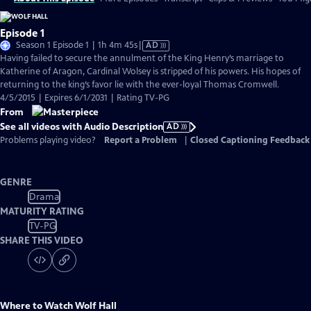
Episode 1
Video
Season 1 Episode 1 | 1h 4m 45s
|
AD
has
Having failed to secure the annulment of the King Henry’s marriage to
Audio
Katherine of Aragon, Cardinal Wolsey is stripped of his powers. His hopes of
Description
returning to the king’s favor lie with the ever-loyal Thomas Cromwell.
4/5/2015 | Expires 6/1/2031 | Rating TV-PG
From
See all videos with Audio Description
AD
Problems playing video?
Report a Problem
|
Closed Captioning Feedback
GENRE
Drama
MATURITY RATING
TV-PG
SHARE THIS VIDEO
Where to Watch
Wolf Hall