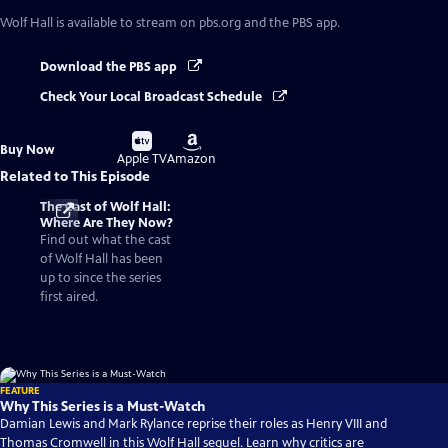
Wolf Hall
is available to stream on pbs.org and the PBS app.
Download the PBS app
Check Your Local Broadcast Schedule
Buy
Buy
Buy Now
on
on
Apple TV
Amazon
Related to This Episode
The Cast of Wolf Hall:
Where Are They Now?
Find out what the cast
of Wolf Hall has been
up to since the series
first aired.
FEATURE
Why This Series is a Must-Watch
Damian Lewis and Mark Rylance reprise their roles as Henry VIII and
Thomas Cromwell in this Wolf Hall sequel. Learn why critics are