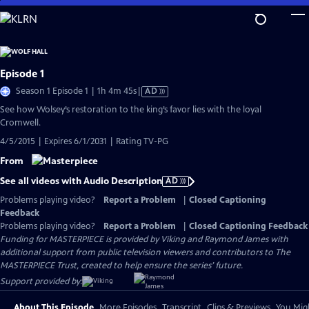
Skip
to
Main
Content
Episode 1
Video
Season 1 Episode 1 | 1h 4m 45s
|
AD
has
See how Wolsey’s restoration to the king’s favor lies with the loyal
Audio
Cromwell.
Description
4/5/2015 | Expires 6/1/2031 | Rating TV-PG
From
See all videos with Audio Description
AD
Problems playing video?
Report a Problem
|
Closed Captioning
Feedback
Problems playing video?
Report a Problem
|
Closed Captioning Feedback
Funding for MASTERPIECE is provided by Viking and Raymond James with
additional support from public television viewers and contributors to The
MASTERPIECE Trust, created to help ensure the series’ future.
Support provided by:
About This Episode
More Episodes
Transcript
Clips & Previews
You Migh