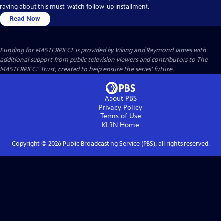
raving about this must-watch follow-up installment.
Read Now
Funding for MASTERPIECE is provided by Viking and Raymond James with
additional support from public television viewers and contributors to The
MASTERPIECE Trust, created to help ensure the series’ future.
About PBS
Privacy Policy
Terms of Use
KLRN
Home
Copyright ©
2026
Public Broadcasting Service (PBS), all rights reserved.