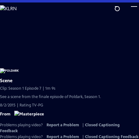
Skip
to
Main
Content
Scene
Clip: Season 1 Episode 7 | 1m 9s
See a scene from the finale episode of Poldark, Season 1.
8/2/2015 | Rating TV-PG
From
Problems playing video?
Report a Problem
|
Closed Captioning
Feedback
Problems playing video?
Report a Problem
|
Closed Captioning Feedback