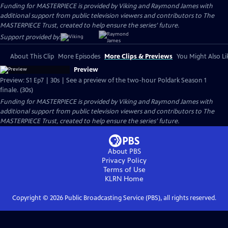
Funding for MASTERPIECE is provided by Viking and Raymond James with
additional support from public television viewers and contributors to The
MASTERPIECE Trust, created to help ensure the series’ future.
Support provided by:
About This Clip
More Episodes
More Clips & Previews
You Might Also Li
Preview
Preview: S1 Ep7 | 30s | See a preview of the two-hour Poldark Season 1
finale. (30s)
Funding for MASTERPIECE is provided by Viking and Raymond James with
additional support from public television viewers and contributors to The
MASTERPIECE Trust, created to help ensure the series’ future.
About PBS
Privacy Policy
Terms of Use
KLRN
Home
Copyright ©
2026
Public Broadcasting Service (PBS), all rights reserved.