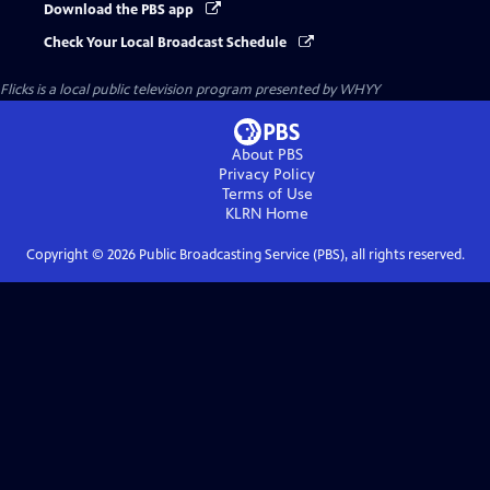
Download the PBS app
Check Your Local Broadcast Schedule
Flicks
is a local public television program presented by
WHYY
About PBS
Privacy Policy
Terms of Use
KLRN
Home
Copyright ©
2026
Public Broadcasting Service (PBS), all rights reserved.