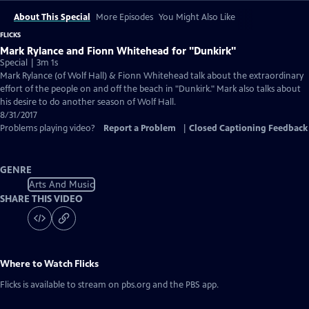
About This Special
More Episodes
You Might Also Like
FLICKS
Mark Rylance and Fionn Whitehead for "Dunkirk"
Special | 3m 1s
Mark Rylance (of Wolf Hall) & Fionn Whitehead talk about the extraordinary
effort of the people on and off the beach in "Dunkirk." Mark also talks about
his desire to do another season of Wolf Hall.
8/31/2017
Problems playing video?
Report a Problem
|
Closed Captioning Feedback
GENRE
Arts And Music
SHARE THIS VIDEO
Where to Watch
Flicks
Flicks
is available to stream on pbs.org and the PBS app.