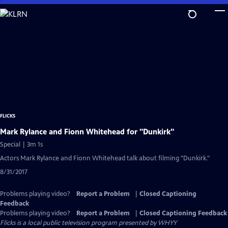
Skip
to
Main
Content
FLICKS
Mark Rylance and Fionn Whitehead for "Dunkirk"
Special | 3m 1s
Actors Mark Rylance and Fionn Whitehead talk about filming "Dunkirk."
8/31/2017
Problems playing video?
Report a Problem
|
Closed Captioning
Feedback
Problems playing video?
Report a Problem
|
Closed Captioning Feedback
Flicks
is a local public television program presented by
WHYY