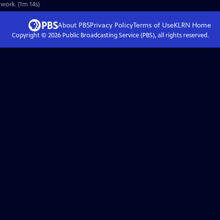
 work. (1m 14s)
About PBS
Privacy Policy
Terms of Use
KLRN
Home
Copyright ©
2026
Public Broadcasting Service (PBS), all rights reserved.