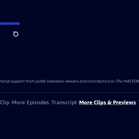
Search
nal support from public television viewers and contributors to The MASTERPIE
Clip
More Episodes
Transcript
More Clips & Previews