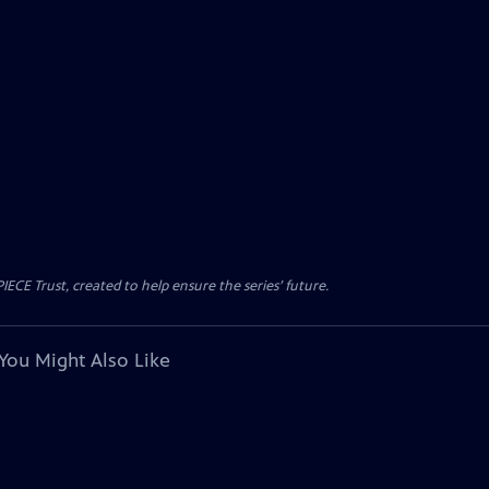
CE Trust, created to help ensure the series’ future.
You Might Also Like