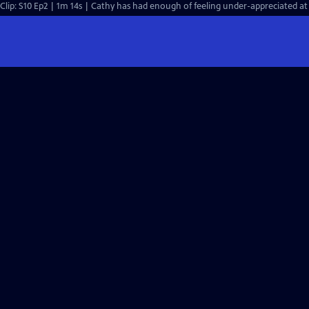
Clip: S10 Ep2 | 1m 14s | Cathy has had enough of feeling under-appreciated at