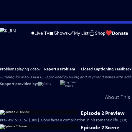
Skip
to
Live TV
Shows
My List
Shop
Donate
Main
Content
Problems playing video?
Report a Problem
|
Closed Captioning Feedback
Funding for MASTERPIECE is provided by Viking and Raymond James with additio
Support provided by:
About This 
Episode 2 Preview
Preview: S10 Ep2 | 30s | Alphy faces a complication in his romantic life. (30s)
Episode 2 Scene