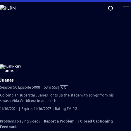
Skip
to
Main
Content
Juanes
Video
Season 50 Episode 5008 | 53m 55s
|
CC
has
Colombian superstar Juanes lights up the stage with songs from his
Closed
smash Vida Cotidiana in an epic h
Captions
11/16/2024 | Expires 11/16/2027 | Rating TV-PG
Problems playing video?
Report a Problem
|
Closed Captioning
Feedback