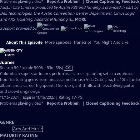
Problems playing video?
Report a Problem
|
Closed Captioning Feedback
Austin City Limits is produced by Austin PBS and funding is provided in part by
Dell Technologies, the Austin Convention Center Department, Cirrus Logic
and AXS Ticketing. Additional funding is...
MORE
Support provided by:
About This Episode
More Episodes
Transcript
You Might Also Like
Juanes
Video
Season 50 Episode 5008 | 53m 55s
|
CC
has
Colombian superstar Juanes performs a career-spanning set in a euphoric
Closed
hour featuring gems from his acclaimed smash Vida Cotidiana, his 10th studio
Captions
album and a career highpoint. The rock giant thrills with electrifying guitar
and crowd singalongs.
11/16/2024 | Expires 11/16/2027 | Rating TV-PG
Problems playing video?
Report a Problem
|
Closed Captioning Feedback
GENRE
Arts And Music
MATURITY RATING