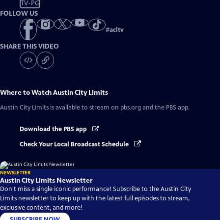
TV-PG
FOLLOW US
#
acltv
SHARE THIS VIDEO
Where to Watch
Austin City Limits
Austin City Limits
is available to stream on pbs.org and the PBS app.
Download the PBS app
Check Your Local Broadcast Schedule
NEWSLETTER
Austin City Limits Newsletter
Don't miss a single iconic performance! Subscribe to the Austin City
Limits newsletter to keep up with the latest full episodes to stream,
exclusive content, and more!
SUBSCRIBE NOW