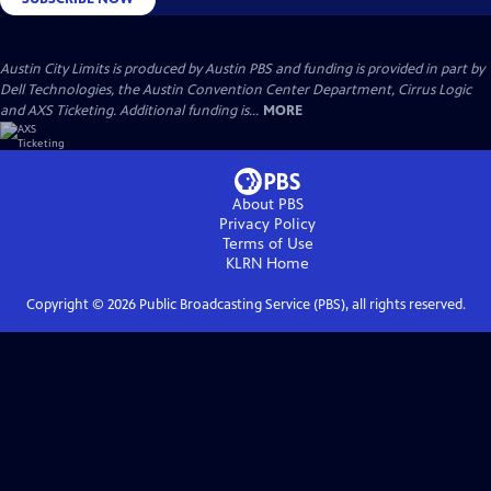
Austin City Limits is produced by Austin PBS and funding is provided in part by
Dell Technologies, the Austin Convention Center Department, Cirrus Logic
and AXS Ticketing. Additional funding is...
MORE
About PBS
Privacy Policy
Terms of Use
KLRN
Home
Copyright ©
2026
Public Broadcasting Service (PBS), all rights reserved.