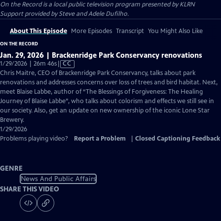
On the Record
is a local public television program presented by
KLRN
Support provided by Steve and Adele Dufilho.
About This Episode
More Episodes
Transcript
You Might Also Like
ON THE RECORD
Jan. 29, 2026 | Brackenridge Park Conservancy renovations
Video
1/29/2026 | 26m 46s
|
CC
has
Chris Maitre, CEO of Brackenridge Park Conservancy, talks about park
Closed
renovations and addresses concerns over loss of trees and bird habitat. Next,
Captions
meet Blaise Labbe, author of “The Blessings of Forgiveness: The Healing
Journey of Blaise Labbe”, who talks about colorism and effects we still see in
our society. Also, get an update on new ownership of the iconic Lone Star
Brewery.
1/29/2026
Problems playing video?
Report a Problem
|
Closed Captioning Feedback
GENRE
News And Public Affairs
SHARE THIS VIDEO