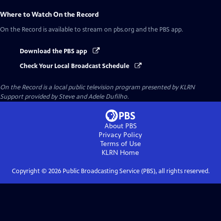
Where to Watch
On the Record
On the Record
is available to stream on pbs.org and the PBS app.
Download the PBS app
Check Your Local Broadcast Schedule
On the Record
is a local public television program presented by
KLRN
Support provided by Steve and Adele Dufilho.
About PBS
Privacy Policy
Terms of Use
KLRN
Home
Copyright ©
2026
Public Broadcasting Service (PBS), all rights reserved.