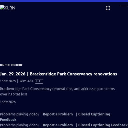
Skip
to
Main
Content
ON THE RECORD
Jan. 29, 2026 | Brackenridge Park Conservancy renovations
Video
1/29/2026 | 26m 46s
|
CC
has
Brackenridge Park Conservancy renovations, and addressing concerns
Closed
over habitat loss
Captions
1/29/2026
Problems playing video?
Report a Problem
|
Closed Captioning
Feedback
Problems playing video?
Report a Problem
|
Closed Captioning Feedback