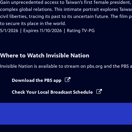
has
Gain unprecedented access to Taiwan’s first female president,
Closed
complex global relations. This intimate portrait explores Taiw
Captions
civil liberties, tracing its past to its uncertain future. The fi
to secure its place in the world.
5/1/2026 | Expires 11/10/2026 | Rating TV-PG
Where to Watch
Invisible Nation
Invisible Nation
is available to stream on pbs.org and the PBS 
Download the PBS app
Check Your Local Broadcast Schedule