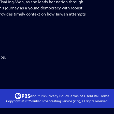
 Tsai Ing-Wen, as she leads her nation through
an's journey as a young democracy with robust
lm provides timely context on how Taiwan attempts
app.
About PBS
Privacy Policy
Terms of Use
KLRN
Home
Copyright ©
2026
Public Broadcasting Service (PBS), all rights reserved.