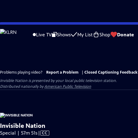
Skip
to
Live TV
Shows
My List
Shop
Donate
Main
Content
Problems playing video?
Report a Problem
|
Closed Captioning Feedback
Invisible Nation
is presented by your local public television station.
Distributed nationally by
American Public Television
Invisible Nation
Video
Special | 57m 51s
|
CC