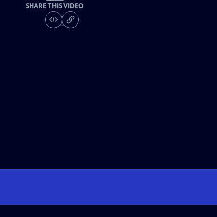
SHARE THIS VIDEO