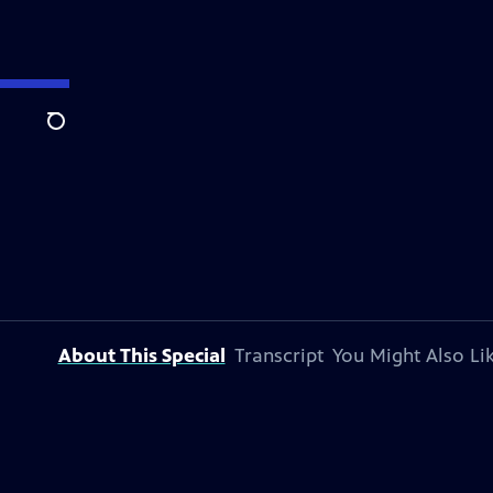
Search
About This Special
Transcript
You Might Also Li