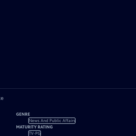
ke
GENRE
News And Public Affairs
MATURITY RATING
TV-PG