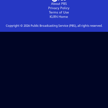
About PBS
Privacy Policy
Terms of Use
KLRN
Home
Copyright ©
2026
Public Broadcasting Service (PBS), all rights reserved.