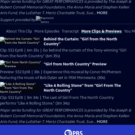
Major series funding for GREAT PERFORMANCES is provided by The Joseph &
Robert Cornell Memorial Foundation, the Anna-Maria and Stephen Kellen
Arts Fund, the LuEsther T. Mertz Charitable Trust, Sue...
MORE
Support provided by:
About This Clip
More Episodes
Transcript
More Clips & Previews
You Mi
Behind the Curtain: "Girl from the North
Country"
Clip: S52 Ep18 | 6m 35s | Go behind the curtain of the Tony-winning "Girl
from the North Country." (6m 35s)
"Girl from North Country" Preview
Preview: S52 Ep18 | 30s | Experience this musical by Conor McPherson
featuring the music of Bob Dylan set in 1934 Minnesota. (30s)
"Like A Rolling Stone" from "Girl From The
North Country"
Clip: S52 Ep18 | 3m 34s | The cast of Girl From The North Country
performs "Like A Rolling Stone." (3m 34s)
Major series funding for GREAT PERFORMANCES is provided by The Joseph &
Robert Cornell Memorial Foundation, the Anna-Maria and Stephen Kellen
Arts Fund, the LuEsther T. Mertz Charitable Trust, Sue...
MORE