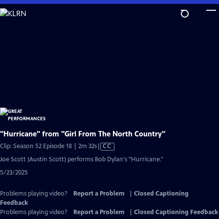
Skip
to
Main
Content
"Hurricane" from "Girl From The North Country"
Video
Clip: Season 52 Episode 18 | 2m 32s
|
CC
has
Joe Scott (Austin Scott) performs Bob Dylan's "Hurricane."
Closed
5/23/2025
Captions
Problems playing video?
Report a Problem
|
Closed Captioning
Feedback
Problems playing video?
Report a Problem
|
Closed Captioning Feedback