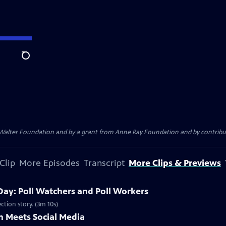
Search
. Walter Foundation and by a grant from Anne Ray Foundation and by contribu
Clip
More Episodes
Transcript
More Clips & Previews
Day: Poll Watchers and Poll Workers
ction story. (3m 10s)
 Meets Social Media