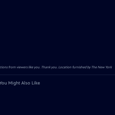
tions from viewers like you. Thank you. Location furnished by The New York
You Might Also Like