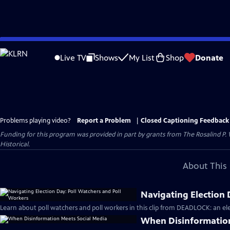
Skip
to
Live TV
Shows
My List
Shop
Donate
Main
Content
Problems playing video?
Report a Problem
|
Closed Captioning Feedback
Funding for this program was provided in part by grants from The Rosalind P
Historical.
About This 
Navigating Election 
Learn about poll watchers and poll workers in this clip from DEADLOCK: an ele
When Disinformation