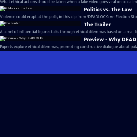
What ethical actions should be taken when a fake video goes viral on social m
Politics vs. The Law
Violence could erupt at the polls, in this clip from ‘DEADLOCK: An Election Stor
The Trailer
A panel of influential figures talks through ethical dilemmas based on a real-li
Preview - Why DEA
Experts explore ethical dilemmas, promoting constructive dialogue about polari