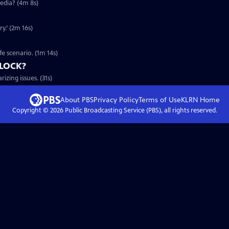
edia? (4m 8s)
y.’ (2m 16s)
fe scenario. (1m 14s)
DLOCK?
zing issues. (31s)
About PBS
Privacy Policy
Terms of Use
KLRN
Home
Copyright ©
2026
Public Broadcasting Service (PBS), all rights reserved.