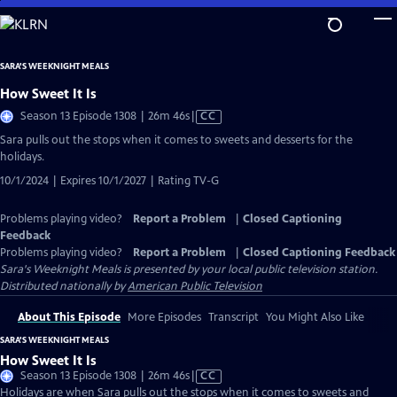
Skip
to
Main
SARA'S WEEKNIGHT MEALS
Content
How Sweet It Is
Video
Season 13 Episode 1308 | 26m 46s
|
CC
has
Sara pulls out the stops when it comes to sweets and desserts for the
Closed
holidays.
Captions
10/1/2024 | Expires 10/1/2027 | Rating TV-G
Problems playing video?
Report a Problem
|
Closed Captioning
Feedback
Problems playing video?
Report a Problem
|
Closed Captioning Feedback
Sara's Weeknight Meals
is presented by your local public television station.
Distributed nationally by
American Public Television
About This Episode
More Episodes
Transcript
You Might Also Like
SARA'S WEEKNIGHT MEALS
How Sweet It Is
Video
Season 13 Episode 1308 | 26m 46s
|
CC
has
Holidays are when Sara pulls out the stops when it comes to sweets and