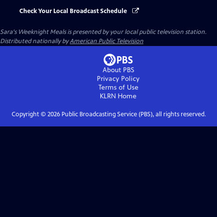
Check Your Local Broadcast Schedule
Sara's Weeknight Meals
is presented by your local public television station.
Distributed nationally by
American Public Television
About PBS
Privacy Policy
Terms of Use
KLRN
Home
Copyright ©
2026
Public Broadcasting Service (PBS), all rights reserved.