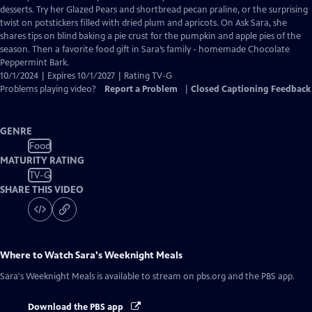
Closed
desserts. Try her Glazed Pears and shortbread pecan praline, or the surprising
Captions
twist on potstickers filled with dried plum and apricots. On Ask Sara, she
shares tips on blind baking a pie crust for the pumpkin and apple pies of the
season. Then a favorite food gift in Sara’s family - homemade Chocolate
Peppermint Bark.
10/1/2024 | Expires 10/1/2027 | Rating TV-G
Problems playing video?
Report a Problem
|
Closed Captioning Feedback
GENRE
Food
MATURITY RATING
TV-G
SHARE THIS VIDEO
Where to Watch
Sara's Weeknight Meals
Sara's Weeknight Meals
is available to stream on pbs.org and the PBS app.
Download the PBS app