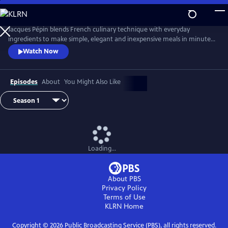
Skip
to
Main
Jacques Pépin blends French culinary technique with everyday
Content
ingredients to make simple, elegant and inexpensive meals in minutes.
From hearty soups and vibrant salads to refined main courses and easy
Watch Now
desserts, Chef Pépin demonstrates how to prepare complete meals
with minimal fuss, using smart techniques and shortcuts without
sacrificing taste or style.
Episodes
About
You Might Also Like
Loading...
About PBS
Privacy Policy
Terms of Use
KLRN
Home
Copyright ©
2026
Public Broadcasting Service (PBS), all rights reserved.