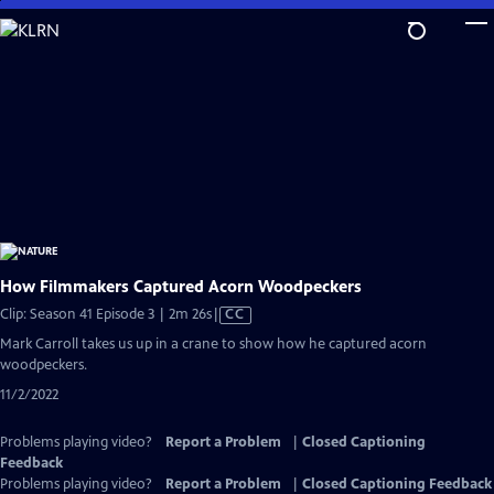
Skip
to
Main
Content
How Filmmakers Captured Acorn Woodpeckers
Video
Clip: Season 41 Episode 3 | 2m 26s
|
CC
has
Mark Carroll takes us up in a crane to show how he captured acorn
Closed
woodpeckers.
Captions
11/2/2022
Problems playing video?
Report a Problem
|
Closed Captioning
Feedback
Problems playing video?
Report a Problem
|
Closed Captioning Feedback