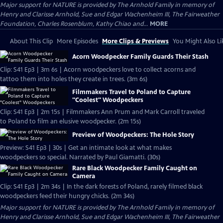
Major support for NATURE is provided by The Arnhold Family in memory of
Henry and Clarisse Arnhold, Sue and Edgar Wachenheim III, The Fairweather
Foundation, Charles Rosenblum, Kathy Chiao and...
MORE
About This Clip
More Episodes
More Clips & Previews
You Might Also Li
Acorn Woodpecker Family Guards Their Stash
Clip: S41 Ep3 | 3m 6s | Acorn woodpeckers love to collect acorns and
tattoo them into holes they create in trees. (3m 6s)
Filmmakers Travel to Poland to Capture
"Coolest" Woodpeckers
Clip: S41 Ep3 | 2m 15s | Filmmakers Ann Prum and Mark Carroll traveled
to Poland to film an elusive woodpecker. (2m 15s)
Preview of Woodpeckers: The Hole Story
Preview: S41 Ep3 | 30s | Get an intimate look at what makes
woodpeckers so special. Narrated by Paul Giamatti. (30s)
Rare Black Woodpecker Family Caught on
Camera
Clip: S41 Ep3 | 2m 34s | In the dark forests of Poland, rarely filmed black
woodpeckers feed their hungry chicks. (2m 34s)
Major support for NATURE is provided by The Arnhold Family in memory of
Henry and Clarisse Arnhold, Sue and Edgar Wachenheim III, The Fairweather