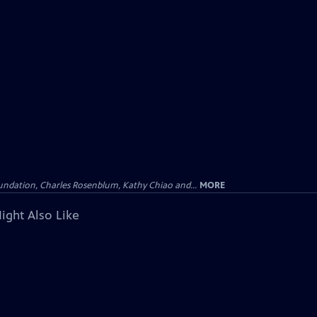
undation, Charles Rosenblum, Kathy Chiao and...
MORE
ight Also Like