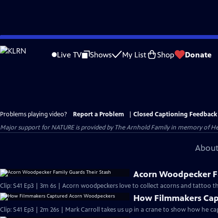
Skip
to
Live TV
Shows
My List
Shop
Donate
Main
Content
Problems playing video?
Report a Problem
|
Closed Captioning Feedback
Major support for NATURE is provided by The Arnhold Family in memory of He
About
Acorn Woodpecker Fa
Clip: S41 Ep3 | 3m 6s | Acorn woodpeckers love to collect acorns and tattoo th
How Filmmakers Cap
Clip: S41 Ep3 | 2m 26s | Mark Carroll takes us up in a crane to show how he 