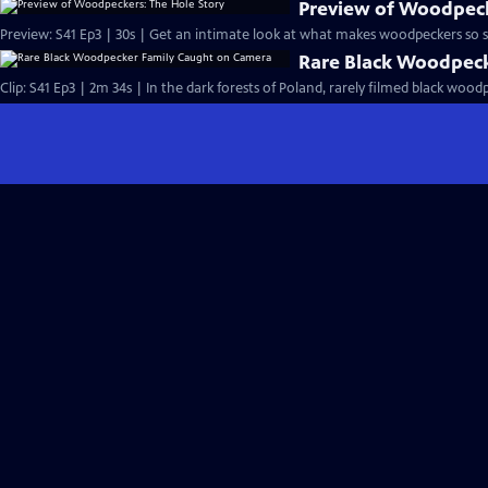
Preview of Woodpeck
Preview: S41 Ep3 | 30s | Get an intimate look at what makes woodpeckers so sp
Rare Black Woodpec
Clip: S41 Ep3 | 2m 34s | In the dark forests of Poland, rarely filmed black wood