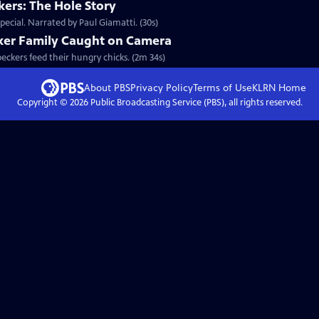
ers: The Hole Story
ecial. Narrated by Paul Giamatti. (30s)
ker Family Caught on Camera
peckers feed their hungry chicks. (2m 34s)
About PBS
Privacy Policy
Terms of Use
KLRN
Home
Copyright ©
2026
Public Broadcasting Service (PBS), all rights reserved.