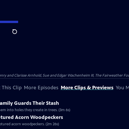
Search
nry and Clarisse Arnhold, Sue and Edgar Wachenheim III, The Fairweather Fo
 This Clip
More Episodes
More Clips & Previews
You M
mily Guards Their Stash
em into holes they create in trees. (3m 6s)
tured Acorn Woodpeckers
captured acorn woodpeckers. (2m 26s)