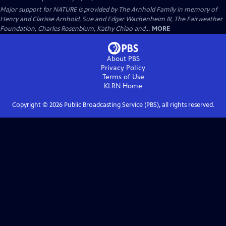
Major support for NATURE is provided by The Arnhold Family in memory of
Henry and Clarisse Arnhold, Sue and Edgar Wachenheim III, The Fairweather
Foundation, Charles Rosenblum, Kathy Chiao and...
MORE
About PBS
Privacy Policy
Terms of Use
KLRN
Home
Copyright ©
2026
Public Broadcasting Service (PBS), all rights reserved.