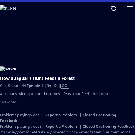
Skip
to
Main
Content
How a Jaguar's Hunt Feeds a Forest
Video
Clip: Season 44 Episode 4 | 3m 12s
|
CC
has
A jaguar’s midnight hunt becomes a feast that feeds the forest.
Closed
11/12/2025
Captions
Problems playing video?
Report a Problem
|
Closed Captioning
Feedback
Problems playing video?
Report a Problem
|
Closed Captioning Feedback
Major support for NATURE is provided by The Arnhold Family in memory of