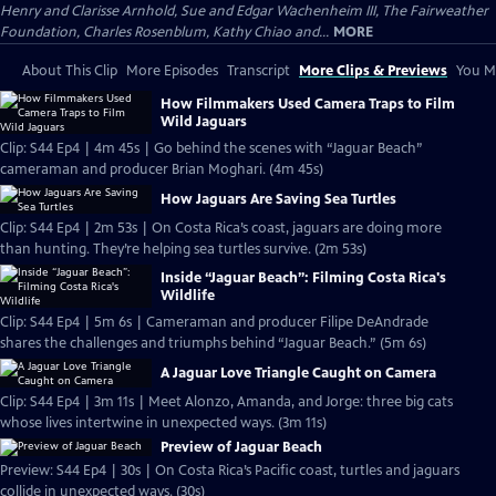
Henry and Clarisse Arnhold, Sue and Edgar Wachenheim III, The Fairweather
Foundation, Charles Rosenblum, Kathy Chiao and...
MORE
About This Clip
More Episodes
Transcript
More Clips & Previews
You Mi
How Filmmakers Used Camera Traps to Film
Wild Jaguars
Clip: S44 Ep4 | 4m 45s | Go behind the scenes with “Jaguar Beach”
cameraman and producer Brian Moghari. (4m 45s)
How Jaguars Are Saving Sea Turtles
Clip: S44 Ep4 | 2m 53s | On Costa Rica’s coast, jaguars are doing more
than hunting. They’re helping sea turtles survive. (2m 53s)
Inside “Jaguar Beach”: Filming Costa Rica's
Wildlife
Clip: S44 Ep4 | 5m 6s | Cameraman and producer Filipe DeAndrade
shares the challenges and triumphs behind “Jaguar Beach.” (5m 6s)
A Jaguar Love Triangle Caught on Camera
Clip: S44 Ep4 | 3m 11s | Meet Alonzo, Amanda, and Jorge: three big cats
whose lives intertwine in unexpected ways. (3m 11s)
Preview of Jaguar Beach
Preview: S44 Ep4 | 30s | On Costa Rica’s Pacific coast, turtles and jaguars
collide in unexpected ways. (30s)