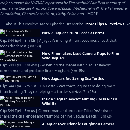
Major support for NATURE is provided by The Arnhold Family in memory of
Henry and Clarisse Arnhold, Sue and Edgar Wachenheim III, The Fairweather
Foundation, Charles Rosenblum, Kathy Chiao and...
MORE
About This Preview
More Episodes
Transcript
More Clips & Previews
Yo
How a Jaguar's Hunt Feeds a Forest
Clip: S44 Ep4 | 3m 12s | A jaguar’s midnight hunt becomes a feast that
feeds the forest. (3m 12s)
How Filmmakers Used Camera Traps to Film
Wild Jaguars
Clip: S44 Ep4 | 4m 45s | Go behind the scenes with “Jaguar Beach”
cameraman and producer Brian Moghari. (4m 45s)
How Jaguars Are Saving Sea Turtles
Clip: S44 Ep4 | 2m 53s | On Costa Rica’s coast, jaguars are doing more
than hunting. They’re helping sea turtles survive. (2m 53s)
Inside “Jaguar Beach”: Filming Costa Rica's
Wildlife
Clip: S44 Ep4 | 5m 6s | Cameraman and producer Filipe DeAndrade
shares the challenges and triumphs behind “Jaguar Beach.” (5m 6s)
A Jaguar Love Triangle Caught on Camera