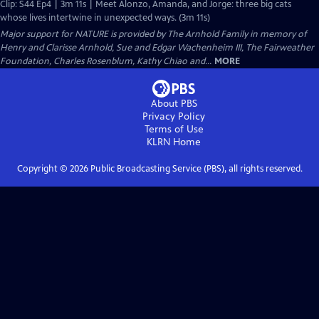
Clip: S44 Ep4 | 3m 11s | Meet Alonzo, Amanda, and Jorge: three big cats
whose lives intertwine in unexpected ways. (3m 11s)
Major support for NATURE is provided by The Arnhold Family in memory of
Henry and Clarisse Arnhold, Sue and Edgar Wachenheim III, The Fairweather
Foundation, Charles Rosenblum, Kathy Chiao and...
MORE
About PBS
Privacy Policy
Terms of Use
KLRN
Home
Copyright ©
2026
Public Broadcasting Service (PBS), all rights reserved.