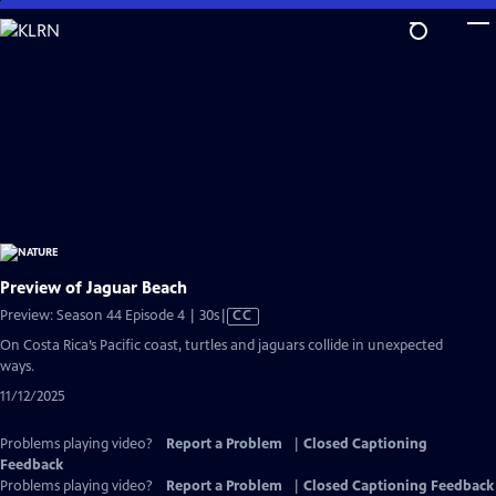
Skip
to
Main
Content
Preview of Jaguar Beach
Video
Preview: Season 44 Episode 4 | 30s
|
CC
has
On Costa Rica’s Pacific coast, turtles and jaguars collide in unexpected
Closed
ways.
Captions
11/12/2025
Problems playing video?
Report a Problem
|
Closed Captioning
Feedback
Problems playing video?
Report a Problem
|
Closed Captioning Feedback