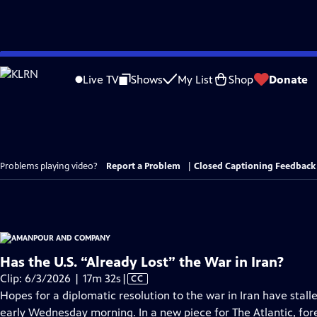
Skip
to
Live TV
Shows
My List
Shop
Donate
Main
Content
Problems playing video?
Report a Problem
|
Closed Captioning Feedback
Has the U.S. “Already Lost” the War in Iran?
Video
Clip: 6/3/2026 | 17m 32s
|
CC
has
Hopes for a diplomatic resolution to the war in Iran have stall
Closed
early Wednesday morning. In a new piece for The Atlantic, for