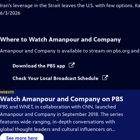
Captions
Iran's leverage in the Strait leaves the U.S. with few options. 
6/3/2026
Where to Watch
Amanpour and Company
Amanpour and Company
is available to stream on pbs.org and
Download the PBS app
Check Your Local Broadcast Schedule
WEBSITE
Watch Amanpour and Company on PBS
PBS and WNET, in collaboration with CNN, launched
Amanpour and Company in September 2018. The series
features wide-ranging, in-depth conversations with
global thought leaders and cultural influencers on
issues impacting the world each day, from politics,
See more here