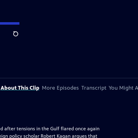
Search
About This Clip
More Episodes
Transcript
You Might A
ed after tensions in the Gulf flared once again
eign policy scholar Robert Kagan argues that