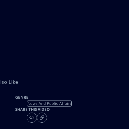
lso Like
GENRE
News And Public Affairs
SHARE THIS VIDEO