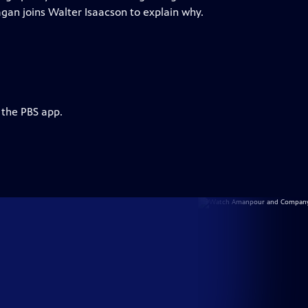
Kagan joins Walter Isaacson to explain why.
 the PBS app.