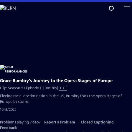
Skip
to
Main
Content
Grace Bumbry's Journey to the Opera Stages of Europe
Video
Clip: Season 53 Episode 1 | 3m 20s
|
CC
has
Fleeing racial discrimination in the US, Bumbry took the opera stages of
Closed
Europe by storm.
Captions
10/3/2025
Problems playing video?
Report a Problem
|
Closed Captioning
Feedback