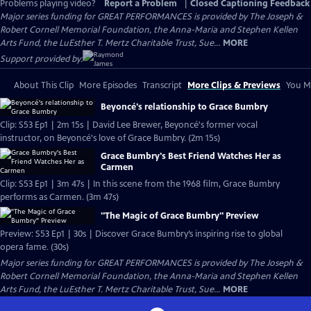
Problems playing video?
Report a Problem
|
Closed Captioning Feedback
Major series funding for GREAT PERFORMANCES is provided by The Joseph &
Robert Cornell Memorial Foundation, the Anna-Maria and Stephen Kellen
Arts Fund, the LuEsther T. Mertz Charitable Trust, Sue...
MORE
Support provided by:
About This Clip
More Episodes
Transcript
More Clips & Previews
You Mi
Beyoncé's relationship to Grace Bumbry
Clip: S53 Ep1 | 2m 15s | David Lee Brewer, Beyoncé's former vocal
instructor, on Beyoncé's love of Grace Bumbry. (2m 15s)
Grace Bumbry's Best Friend Watches Her as
Carmen
Clip: S53 Ep1 | 3m 47s | In this scene from the 1968 film, Grace Bumbry
performs as Carmen. (3m 47s)
"The Magic of Grace Bumbry" Preview
Preview: S53 Ep1 | 30s | Discover Grace Bumbry’s inspiring rise to global
opera fame. (30s)
Major series funding for GREAT PERFORMANCES is provided by The Joseph &
Robert Cornell Memorial Foundation, the Anna-Maria and Stephen Kellen
Arts Fund, the LuEsther T. Mertz Charitable Trust, Sue...
MORE