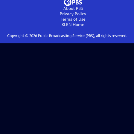
About PBS
Privacy Policy
Terms of Use
KLRN
Home
Copyright ©
2026
Public Broadcasting Service (PBS), all rights reserved.