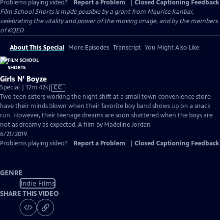
Problems playing video?
Report a Problem
|
Closed Captioning Feedback
Film School Shorts is made possible by a grant from Maurice Kanbar,
celebrating the vitality and power of the moving image, and by the members
of KQED.
About This Special
More Episodes
Transcript
You Might Also Like
Girls N’ Boyze
Video
Special | 12m 42s
|
CC
has
Two teen sisters working the night shift at a small town convenience store
Closed
have their minds blown when their favorite boy band shows up on a snack
Captions
run. However, their teenage dreams are soon shattered when the boys are
not as dreamy as expected. A film by Madeline Jordan
6/21/2019
Problems playing video?
Report a Problem
|
Closed Captioning Feedback
GENRE
Indie Films
SHARE THIS VIDEO