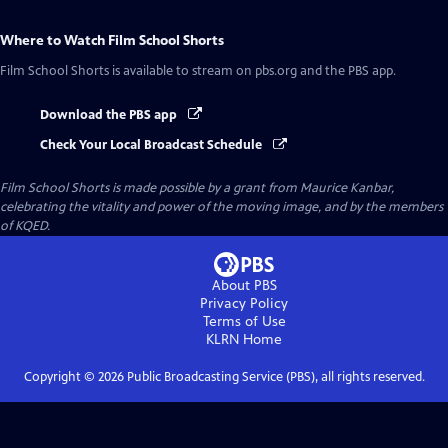
Where to Watch
Film School Shorts
Film School Shorts
is available to stream on pbs.org and the PBS app.
Download the PBS app
Check Your Local Broadcast Schedule
Film School Shorts is made possible by a grant from Maurice Kanbar,
celebrating the vitality and power of the moving image, and by the members
of KQED.
About PBS
Privacy Policy
Terms of Use
KLRN
Home
Copyright ©
2026
Public Broadcasting Service (PBS), all rights reserved.