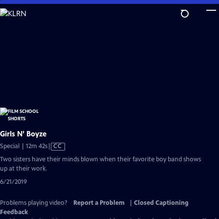
Skip
to
Main
Content
Girls N’ Boyze
Video
Special | 12m 42s
|
CC
has
Two sisters have their minds blown when their favorite boy band shows
Closed
up at their work.
Captions
6/21/2019
Problems playing video?
Report a Problem
|
Closed Captioning
Feedback