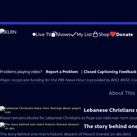
Skip
to
Live TV
Shows
My List
Shop
Donate
Main
Content
Problems playing video?
Report a Problem
|
Closed Captioning Feedback
Major corporate funding for the PBS News Hour is provided by BDO, BNSF, Co
About This 
Lebanese Christians s
Peace remains elusive for Lebanese Christians as Pope Leo visits war-torn cou
The story behind one
The story behind one man’s historic descent of Mount Everest on skis (6m)