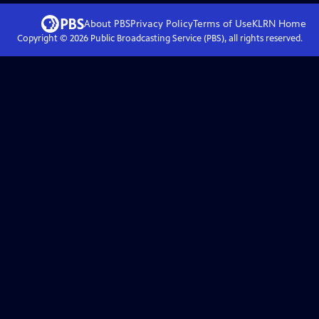
About PBS
Privacy Policy
Terms of Use
KLRN
Home
Copyright ©
2026
Public Broadcasting Service (PBS), all rights reserved.