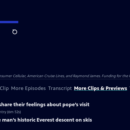
Search
nsumer Cellular, American Cruise Lines, and Raymond James. Funding for the 
Clip
More Episodes
Transcript
More Clips & Previews
hare their feelings about pope’s visit
ntry (6m 52s)
 man’s historic Everest descent on skis