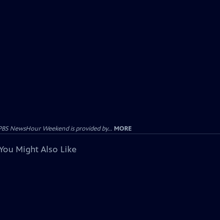
PBS NewsHour Weekend is provided by...
MORE
You Might Also Like