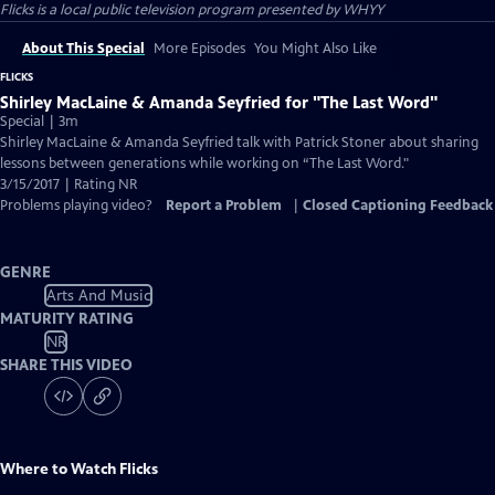
Flicks
is a local public television program presented by
WHYY
About This Special
More Episodes
You Might Also Like
FLICKS
Shirley MacLaine & Amanda Seyfried for "The Last Word"
Special | 3m
Shirley MacLaine & Amanda Seyfried talk with Patrick Stoner about sharing
lessons between generations while working on “The Last Word."
3/15/2017 | Rating NR
Problems playing video?
Report a Problem
|
Closed Captioning Feedback
GENRE
Arts And Music
MATURITY RATING
NR
SHARE THIS VIDEO
Where to Watch
Flicks