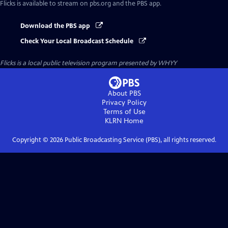
Flicks
is available to stream on pbs.org and the PBS app.
Download the PBS app
Check Your Local Broadcast Schedule
Flicks
is a local public television program presented by
WHYY
About PBS
Privacy Policy
Terms of Use
KLRN
Home
Copyright ©
2026
Public Broadcasting Service (PBS), all rights reserved.