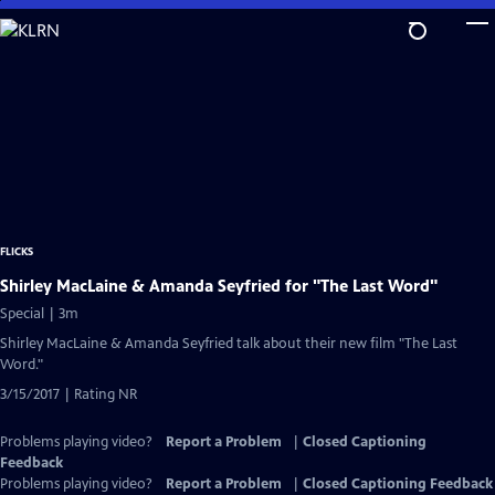
Skip
to
Main
Content
FLICKS
Shirley MacLaine & Amanda Seyfried for "The Last Word"
Special | 3m
Shirley MacLaine & Amanda Seyfried talk about their new film "The Last
Word."
3/15/2017 | Rating NR
Problems playing video?
Report a Problem
|
Closed Captioning
Feedback
Problems playing video?
Report a Problem
|
Closed Captioning Feedback