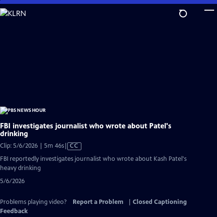
Skip
to
Main
Content
FBI investigates journalist who wrote about Patel's
drinking
Video
Clip: 5/6/2026 | 5m 46s
|
CC
has
FBI reportedly investigates journalist who wrote about Kash Patel's
Closed
heavy drinking
Captions
5/6/2026
Problems playing video?
Report a Problem
|
Closed Captioning
Feedback