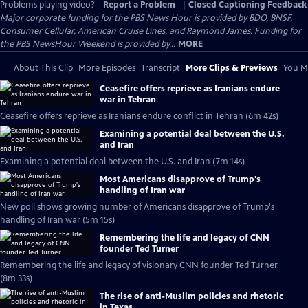
Problems playing video?
Report a Problem
|
Closed Captioning Feedback
Major corporate funding for the PBS News Hour is provided by BDO, BNSF,
Consumer Cellular, American Cruise Lines, and Raymond James. Funding for
the PBS NewsHour Weekend is provided by...
MORE
About This Clip
More Episodes
Transcript
More Clips & Previews
You Mi
Ceasefire offers reprieve as Iranians endure
war in Tehran
Ceasefire offers reprieve as Iranians endure conflict in Tehran (6m 42s)
Examining a potential deal between the U.S.
and Iran
Examining a potential deal between the U.S. and Iran (7m 14s)
Most Americans disapprove of Trump's
handling of Iran war
New poll shows growing number of Americans disapprove of Trump's
handling of Iran war (5m 15s)
Remembering the life and legacy of CNN
founder Ted Turner
Remembering the life and legacy of visionary CNN founder Ted Turner
(8m 33s)
The rise of anti-Muslim policies and rhetoric
in Texas