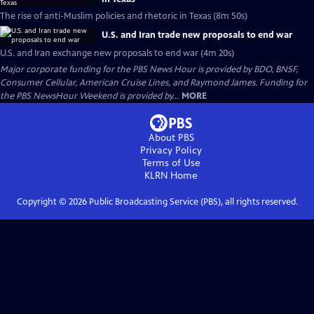
The rise of anti-Muslim policies and rhetoric in Texas (8m 50s)
U.S. and Iran trade new proposals to end war
U.S. and Iran exchange new proposals to end war (4m 20s)
Major corporate funding for the PBS News Hour is provided by BDO, BNSF,
Consumer Cellular, American Cruise Lines, and Raymond James. Funding for
the PBS NewsHour Weekend is provided by...
MORE
About PBS
Privacy Policy
Terms of Use
KLRN
Home
Copyright ©
2026
Public Broadcasting Service (PBS), all rights reserved.