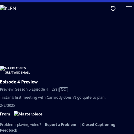
Skip
to
Main
Content
Episode 4 Preview
Video
Preview: Season 5 Episode 4 | 29s
|
CC
has
Tristan’s first meeting with Carmody doesn’t go quite to plan.
Closed
2/2/2025
Captions
From
Problems playing video?
Report a Problem
|
Closed Captioning
Feedback