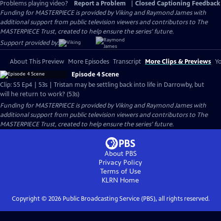
Problems playing video?
Report a Problem
|
Closed Captioning Feedback
Funding for MASTERPIECE is provided by Viking and Raymond James with
additional support from public television viewers and contributors to The
MASTERPIECE Trust, created to help ensure the series’ future.
Support provided by:
About This Preview
More Episodes
Transcript
More Clips & Previews
Yo
Episode 4 Scene
Clip: S5 Ep4 | 53s | Tristan may be settling back into life in Darrowby, but
will he return to work? (53s)
Funding for MASTERPIECE is provided by Viking and Raymond James with
additional support from public television viewers and contributors to The
MASTERPIECE Trust, created to help ensure the series’ future.
About PBS
Privacy Policy
Terms of Use
KLRN
Home
Copyright ©
2026
Public Broadcasting Service (PBS), all rights reserved.