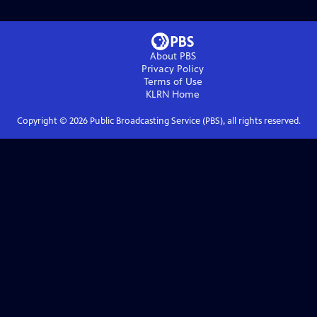
About PBS
Privacy Policy
Terms of Use
KLRN
Home
Copyright ©
2026
Public Broadcasting Service (PBS), all rights reserved.