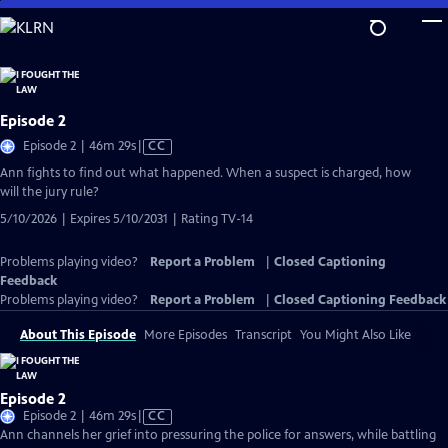
Skip
to
Main
Content
Episode 2
Video
Episode 2 | 46m 29s
|
CC
has
Ann fights to find out what happened. When a suspect is charged, how
Closed
will the jury rule?
Captions
5/10/2026 | Expires 5/10/2031 | Rating TV-14
Problems playing video?
Report a Problem
|
Closed Captioning
Feedback
Problems playing video?
Report a Problem
|
Closed Captioning Feedback
About This Episode
More Episodes
Transcript
You Might Also Like
Episode 2
Video
Episode 2 | 46m 29s
|
CC
has
Ann channels her grief into pressuring the police for answers, while battling