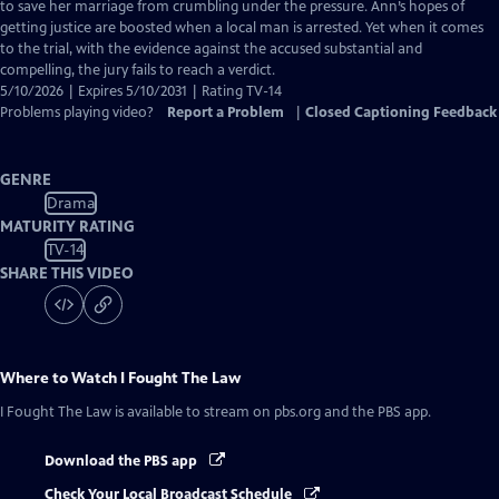
Closed
to save her marriage from crumbling under the pressure. Ann’s hopes of
Captions
getting justice are boosted when a local man is arrested. Yet when it comes
to the trial, with the evidence against the accused substantial and
compelling, the jury fails to reach a verdict.
5/10/2026 | Expires 5/10/2031 | Rating TV-14
Problems playing video?
Report a Problem
|
Closed Captioning Feedback
GENRE
Drama
MATURITY RATING
TV-14
SHARE THIS VIDEO
Where to Watch
I Fought The Law
I Fought The Law
is available to stream on pbs.org and the PBS app.
Download the PBS app
Check Your Local Broadcast Schedule