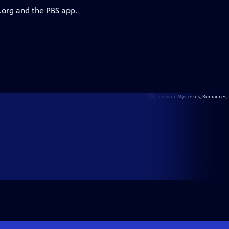
.org and the PBS app.