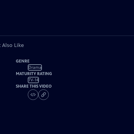
 Also Like
GENRE
Drama
MATURITY RATING
TV-14
SHARE THIS VIDEO