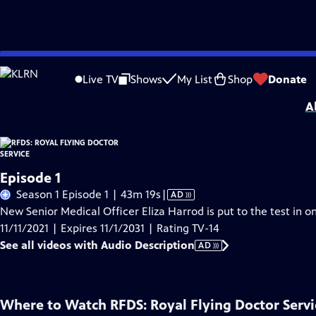
Skip
Problems playing video?
Report a Problem
|
Closed Captioning Feedback
to
Funding for RFDS: Royal Flying Doctor Service is provided by
Viking
.
Live TV
Shows
My List
Shop
Donate
Main
A
Content
Episode 1
Video
Season 1 Episode 1 | 43m 19s
|
AD
has
New Senior Medical Officer Eliza Harrod is put to the test in one
Audio
11/11/2021 | Expires 11/1/2031 | Rating TV-14
Description
See all videos with Audio Description
AD
Where to Watch
RFDS: Royal Flying Doctor Servi