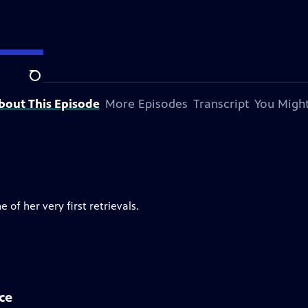
Search
bout This Episode
More Episodes
Transcript
You Might
 of her very first retrievals.
ce