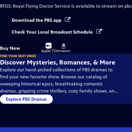
RFDS: Royal Flying Doctor Service
is available to stream on pbs
Download the PBS app
Check Your Local Broadcast Schedule
Buy
Buy
Buy Now
on
on
Apple TV
Amazon
FIND YOUR NEXT BINGE
Discover Mysteries, Romances, & More
Explore our hand-picked collections of PBS dramas to
find your new favorite show. Browse our catalog of
sweeping historical epics, breathtaking romantic
dramas, gripping crime thrillers, cozy family shows, and
so much more.
Explore PBS Dramas