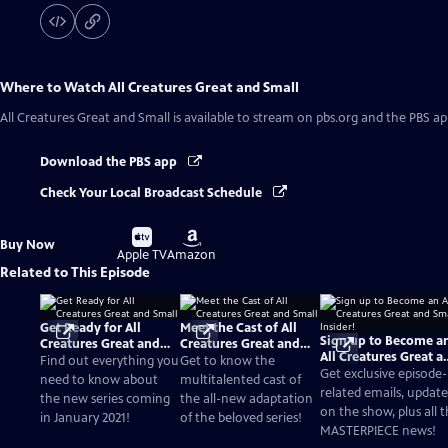
Where to Watch
All Creatures Great and Small
All Creatures Great and Small
is available to stream on pbs.org and the PBS ap
Download the PBS app
Check Your Local Broadcast Schedule
Buy
Buy
Buy Now
on
on
Apple TV
Amazon
Related to This Episode
Get Ready for All
Meet the Cast of All
Sign up to Become a
Creatures Great and
Creatures Great and
All Creatures Great a
Small
Small
Find out everything you
Get to know the
Small Insider!
Get exclusive episode-
need to know about
multitalented cast of
related emails, update
the new series coming
the all-new adaptation
on the show, plus all 
in January 2021!
of the beloved series!
MASTERPIECE news!