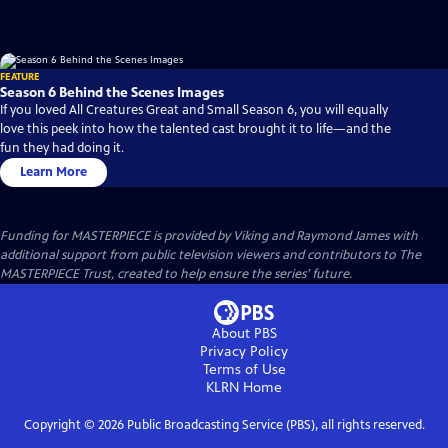
FEATURE
Season 6 Behind the Scenes Images
If you loved All Creatures Great and Small Season 6, you will equally
love this peek into how the talented cast brought it to life—and the
fun they had doing it.
Learn More
Funding for MASTERPIECE is provided by Viking and Raymond James with
additional support from public television viewers and contributors to The
MASTERPIECE Trust, created to help ensure the series’ future.
About PBS
Privacy Policy
Terms of Use
KLRN
Home
Copyright ©
2026
Public Broadcasting Service (PBS), all rights reserved.