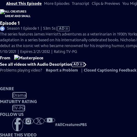
About This Episode
More Episodes
Transcript
Clips & Previews
You Migh
Episode 1
Video
Season 1 Episode 1 | 53m 5s
|
AD
has
The series features James Herriot’s adventures as a veterinarian in 1930’s York
Audio
adaptation in a series based on his internationally celebrated books. Nicholas 
Description
debut as the iconic vet who became renowned for his inspiring humor, compass
1/10/2021 | Expires 2/21/2032 | Rating TV-PG
From
See all videos with Audio Description
AD
Problems playing video?
Report a Problem
|
Closed Captioning Feedback
GENRE
Drama
MATURITY RATING
TV-PG
FOLLOW US
#
AllCreaturesPBS
SHARE THIS VIDEO