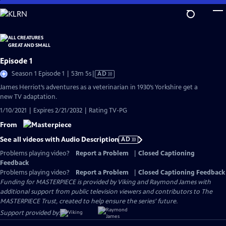
Skip
to
Main
Content
Episode 1
Video
Season 1 Episode 1 | 53m 5s
|
AD
has
James Herriot’s adventures as a veterinarian in 1930’s Yorkshire get a
Audio
new TV adaptation.
Description
1/10/2021 | Expires 2/21/2032 | Rating TV-PG
From
See all videos with Audio Description
AD
Problems playing video?
Report a Problem
|
Closed Captioning
Feedback
Problems playing video?
Report a Problem
|
Closed Captioning Feedback
Funding for MASTERPIECE is provided by Viking and Raymond James with
additional support from public television viewers and contributors to The
MASTERPIECE Trust, created to help ensure the series’ future.
Support provided by: