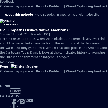
Feedback
Problems playing video?
Report a Problem
|
Closed Captioning Feedback
About This Episode
More Episodes
Transcript
You Might Also Like
Did Europeans Enslave Native Americans?
Video
Season 3 Episode 25 | 12m 41s
|
CC
has
Here in the United States, when we think about the term "slavery" we think
Closed
about the transatlantic slave trade and the institution of chattel slavery. But
Captions
this wasn't the only type of enslavement that took place in the Americas and
the Caribbean. Today Danielle looks at the complicated history surrounding
the European enslavement of Indigenous peoples.
12/17/2020
From
Problems playing video?
Report a Problem
|
Closed Captioning Feedback
GENRE
History
FOLLOW US