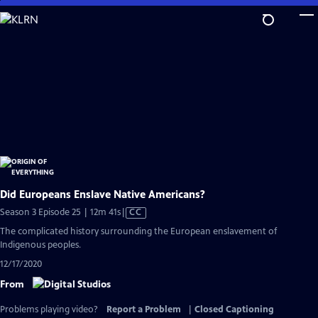
Skip
to
Main
Content
Did Europeans Enslave Native Americans?
Video
Season 3 Episode 25 | 12m 41s
|
CC
has
The complicated history surrounding the European enslavement of
Closed
Indigenous peoples.
Captions
12/17/2020
From
Problems playing video?
Report a Problem
|
Closed Captioning