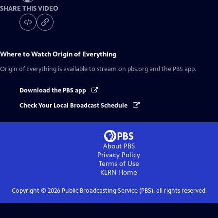
SHARE THIS VIDEO
Where to Watch
Origin of Everything
Origin of Everything
is available to stream on pbs.org and the PBS app.
Download the PBS app
Check Your Local Broadcast Schedule
About PBS
Privacy Policy
Terms of Use
KLRN
Home
Copyright ©
2026
Public Broadcasting Service (PBS), all rights reserved.