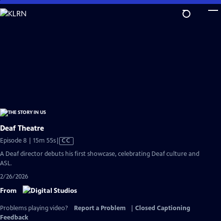
Skip
to
Main
Content
Deaf Theatre
Video
Episode 8 | 15m 55s
|
CC
has
A Deaf director debuts his first showcase, celebrating Deaf culture and
Closed
ASL.
Captions
2/26/2026
From
Problems playing video?
Report a Problem
|
Closed Captioning
Feedback