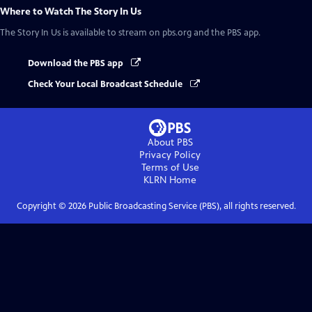
Where to Watch
The Story In Us
The Story In Us
is available to stream on pbs.org and the PBS app.
Download the PBS app
Check Your Local Broadcast Schedule
About PBS
Privacy Policy
Terms of Use
KLRN
Home
Copyright ©
2026
Public Broadcasting Service (PBS), all rights reserved.