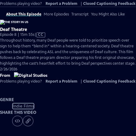
Problems playing video?
Report a Problem
|
Closed Captioning Feedback
About This Episode
More Episodes
Transcript
You Might Also Like
Deaf Theatre
Video
Episode 8 | 15m 55s
|
CC
has
Throughout history, many Deaf people were told to prioritize speech over
Closed
sign to help them “blend in” within a hearing-centered society. Deaf theatre
Captions
pushes back by celebrating ASL and the uniqueness of Deaf culture. This film
follows a Deaf theatre program director preparing his first original showcase,
highlighting the cast’s heartfelt effort to bring Deaf perspectives center stage.
2/26/2026
From
Problems playing video?
Report a Problem
|
Closed Captioning Feedback
GENRE
Indie Films
SHARE THIS VIDEO