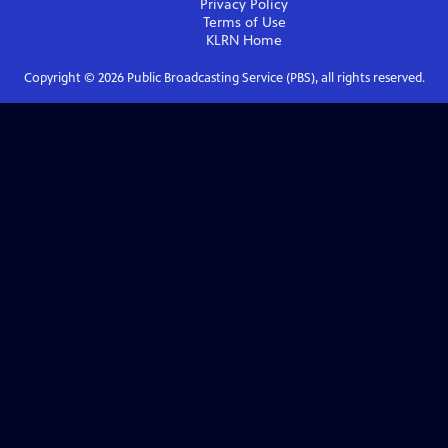
Privacy Policy
Terms of Use
KLRN
Home
Copyright ©
2026
Public Broadcasting Service (PBS), all rights reserved.