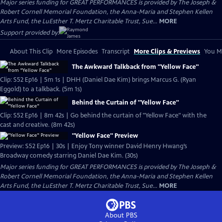
Major series funding for GREAT PERFORMANCES is provided by The Joseph &
Robert Cornell Memorial Foundation, the Anna-Maria and Stephen Kellen
Arts Fund, the LuEsther T. Mertz Charitable Trust, Sue...
MORE
Support provided by:
About This Clip
More Episodes
Transcript
More Clips & Previews
You Mi
The Awkward Talkback from "Yellow Face"
Clip: S52 Ep16 | 5m 1s | DHH (Daniel Dae Kim) brings Marcus G. (Ryan
Eggold) to a talkback. (5m 1s)
Behind the Curtain of "Yellow Face"
Clip: S52 Ep16 | 8m 42s | Go behind the curtain of "Yellow Face" with the
cast and creative. (8m 42s)
"Yellow Face" Preview
Preview: S52 Ep16 | 30s | Enjoy Tony winner David Henry Hwang’s
Broadway comedy starring Daniel Dae Kim. (30s)
Major series funding for GREAT PERFORMANCES is provided by The Joseph &
Robert Cornell Memorial Foundation, the Anna-Maria and Stephen Kellen
Arts Fund, the LuEsther T. Mertz Charitable Trust, Sue...
MORE
About PBS