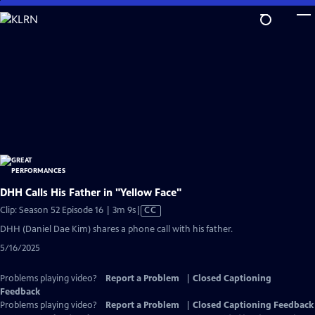
Skip
to
Main
Content
DHH Calls His Father in "Yellow Face"
Video
Clip: Season 52 Episode 16 | 3m 9s
|
CC
has
DHH (Daniel Dae Kim) shares a phone call with his father.
Closed
5/16/2025
Captions
Problems playing video?
Report a Problem
|
Closed Captioning
Feedback
Problems playing video?
Report a Problem
|
Closed Captioning Feedback