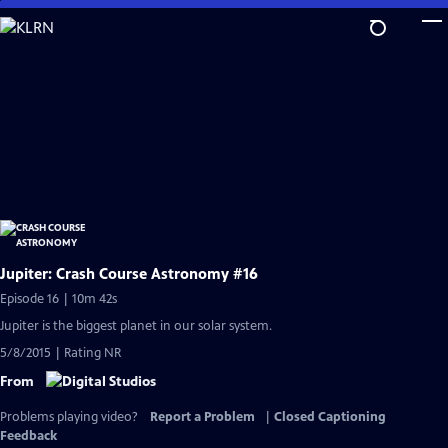
Skip
to
Main
Content
Jupiter: Crash Course Astronomy #16
Episode 16 | 10m 42s
Jupiter is the biggest planet in our solar system.
5/8/2015 | Rating NR
From
Problems playing video?
Report a Problem
|
Closed Captioning
Feedback