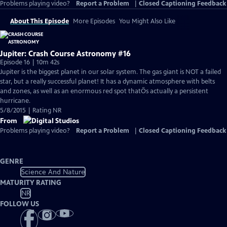
Problems playing video?
Report a Problem
|
Closed Captioning Feedback
About This Episode
More Episodes
You Might Also Like
Jupiter: Crash Course Astronomy #16
Episode 16 | 10m 42s
Jupiter is the biggest planet in our solar system. The gas giant is NOT a failed
star, but a really successful planet! It has a dynamic atmosphere with belts
and zones, as well as an enormous red spot thatÕs actually a persistent
hurricane.
5/8/2015 | Rating NR
From
Problems playing video?
Report a Problem
|
Closed Captioning Feedback
GENRE
Science And Nature
MATURITY RATING
NR
FOLLOW US