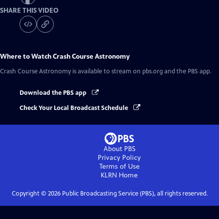
SHARE THIS VIDEO
Where to Watch
Crash Course Astronomy
Crash Course Astronomy
is available to stream on pbs.org and the PBS app.
Download the PBS app
Check Your Local Broadcast Schedule
About PBS
Privacy Policy
Terms of Use
KLRN
Home
Copyright ©
2026
Public Broadcasting Service (PBS), all rights reserved.