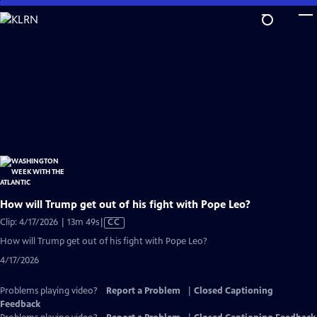
Skip
to
Main
Content
How will Trump get out of his fight with Pope Leo?
Video
Clip: 4/17/2026 | 13m 49s
|
CC
has
How will Trump get out of his fight with Pope Leo?
Closed
4/17/2026
Captions
Problems playing video?
Report a Problem
|
Closed Captioning
Feedback