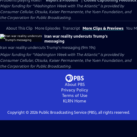
Problems playing video?
Report a Problem
|
Closed Captioning Feedback
Major funding for “Washington Week with The Atlantic” is provided by
Consumer Cellular, Otsuka, Kaiser Permanente, the Yuen Foundation, and
the Corporation for Public Broadcasting.
About This Clip
More Episodes
Transcript
More Clips & Previews
You Mi
Iran war reality undercuts Trump's
messaging
Iran war reality undercuts Trump's messaging (9m 19s)
Major funding for “Washington Week with The Atlantic” is provided by
Consumer Cellular, Otsuka, Kaiser Permanente, the Yuen Foundation, and
the Corporation for Public Broadcasting.
About PBS
Privacy Policy
Terms of Use
KLRN
Home
Copyright ©
2026
Public Broadcasting Service (PBS), all rights reserved.